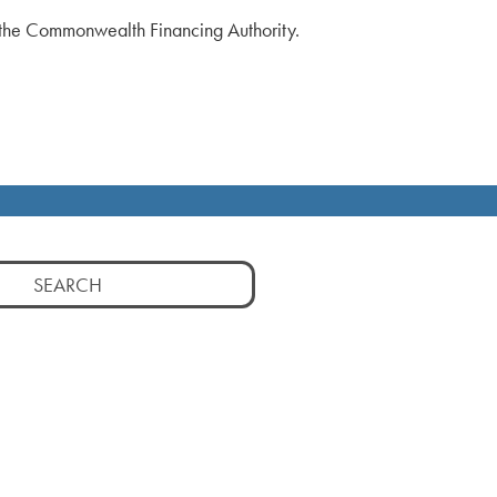
f the Commonwealth Financing Authority.