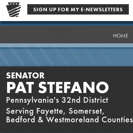
Skip
SIGN UP FOR MY E-NEWSLETTERS
to
content
Senator
Stefano
HOME
SENATOR
PAT STEFANO
Pennsylvania's 32nd District
Serving Fayette, Somerset,
Bedford & Westmoreland Counties