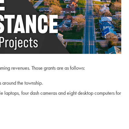
ming revenues. Those grants are as follows:
s around the township.
le laptops, four dash cameras and eight desktop computers for