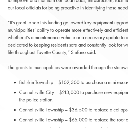
to improve and maintain our local roads, infrastructure, faciliti
our local officials for being proactive in identifying these need
“It’s great to see this funding go toward key equipment upgrad
municipalities’ ability to operate more effectively and efficien
whether it’s a maintenance vehicle or a necessary update to a
dedicated to keeping residents safe and constantly look for wa
life throughout Fayette County,” Stefano said.
The grants to municipalities were awarded through the statew
Bullskin Township – $102,300 to purchase a mini excava
Connellsville City – $213,000 to purchase new equipmen
the police station.
Connellsville Township – $36,500 to replace a collaps
Connellsville Township – $65,000 to replace the roof o