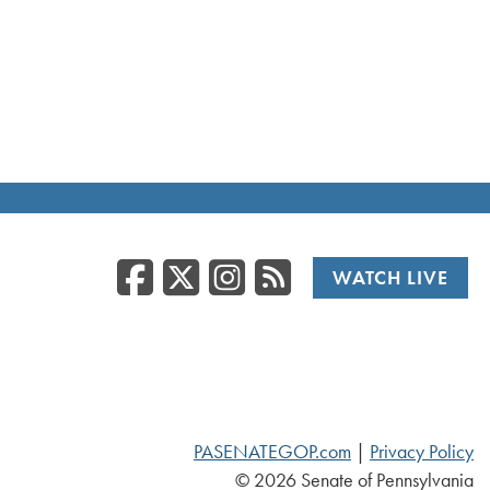
Facebook
Twitter/X
Instagr
RSS
WATCH LIVE
PASENATEGOP.com
|
Privacy Policy
© 2026 Senate of Pennsylvania