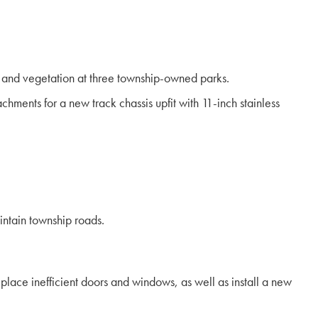
 and vegetation at three township-owned parks.
ents for a new track chassis upfit with 11-inch stainless
ntain township roads.
place inefficient doors and windows, as well as install a new