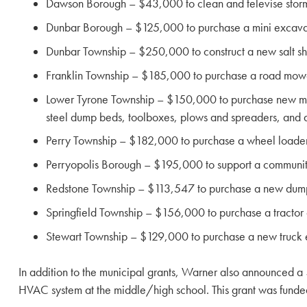
Dawson Borough – $43,000 to clean and televise storm 
Dunbar Borough – $125,000 to purchase a mini excavato
Dunbar Township – $250,000 to construct a new salt sh
Franklin Township – $185,000 to purchase a road mower 
Lower Tyrone Township – $150,000 to purchase new munic
steel dump beds, toolboxes, plows and spreaders, and a 
Perry Township – $182,000 to purchase a wheel loader 
Perryopolis Borough – $195,000 to support a communi
Redstone Township – $113,547 to purchase a new dump 
Springfield Township – $156,000 to purchase a tractor 
Stewart Township – $129,000 to purchase a new truck
In addition to the municipal grants, Warner also announced a 
HVAC system at the middle/high school. This grant was funde