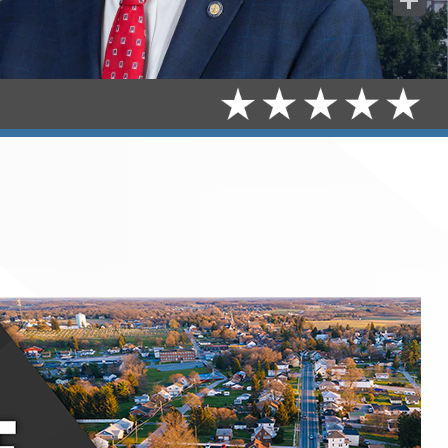
Share