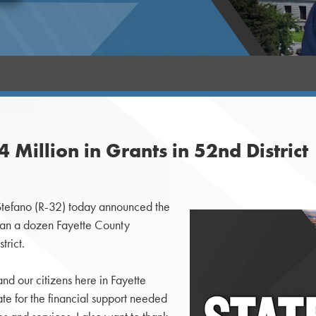
Million in Grants in 52nd District
tefano (R-32) today announced the
than a dozen Fayette County
trict.
nd our citizens here in Fayette
e for the financial support needed