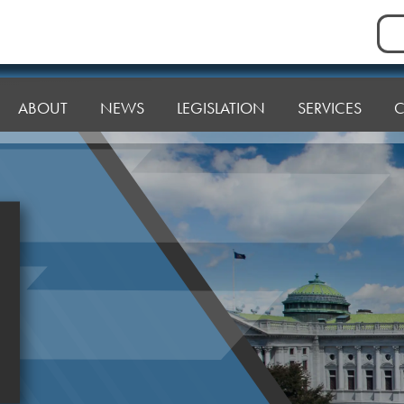
Sea
for:
ABOUT
NEWS
LEGISLATION
SERVICES