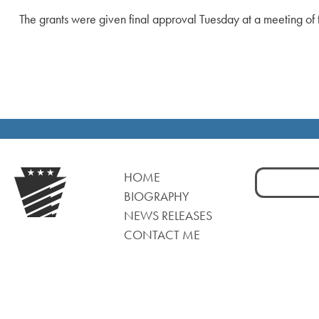
The grants were given final approval Tuesday at a meeting o
Search
HOME
for:
BIOGRAPHY
NEWS RELEASES
CONTACT ME