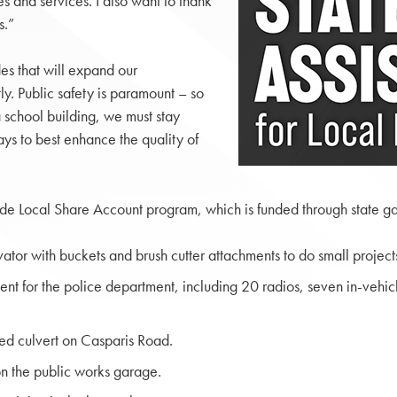
es and services. I also want to thank
s.”
es that will expand our
tly. Public safety is paramount – so
 school building, we must stay
ys to best enhance the quality of
ide Local Share Account program, which is funded through state ga
tor with buckets and brush cutter attachments to do small project
t for the police department, including 20 radios, seven in-vehic
ed culvert on Casparis Road.
n the public works garage.