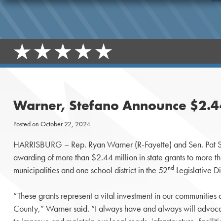
Warner, Stefano Announce $2.44 
Posted on
October 22, 2024
HARRISBURG – Rep. Ryan Warner (R-Fayette) and Sen. Pat S
awarding of more than $2.44 million in state grants to more 
nd
municipalities and one school district in the 52
Legislative Dis
“These grants represent a vital investment in our communities a
County,” Warner said. “I always have and always will advocat