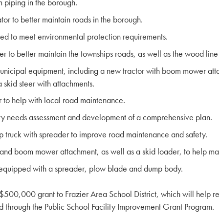
piping in the borough.
r to better maintain roads in the borough.
ed to meet environmental protection requirements.
to better maintain the townships roads, as well as the wood line
ipal equipment, including a new tractor with boom mower attachm
skid steer with attachments.
to help with local road maintenance.
ty needs assessment and development of a comprehensive plan.
truck with spreader to improve road maintenance and safety.
and boom mower attachment, as well as a skid loader, to help mai
 equipped with a spreader, plow blade and dump body.
$500,000 grant to Frazier Area School District, which will help re
d through the Public School Facility Improvement Grant Program.