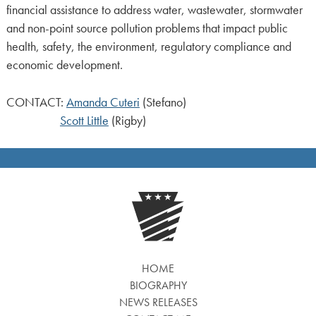
financial assistance to address water, wastewater, stormwater
and non-point source pollution problems that impact public
health, safety, the environment, regulatory compliance and
economic development.
CONTACT:
Amanda Cuteri
(Stefano)
Scott Little
(Rigby)
HOME
BIOGRAPHY
NEWS RELEASES