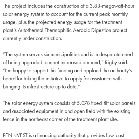
The project includes the construction of a 3.83-megawatt-hour
solar energy system to account for the current peak monthly
usage, plus the projected energy usage for the treatment
plant’s Autothermal Thermophilic Aerobic Digestion project
currently under construction.
“The system serves six municipalities and is in desperate need
of being upgraded to meet increased demand,” Rigby said.
“I’m happy to support this funding and applaud the authority’s
board for taking the initiative to apply for assistance with
bringing its infrastructure up to date.”
The solar energy system consists of 5,078 fixed-tilt solar panels
and associated equipment in and open field with the existing
fence in the northeast corner of the treatment plant site.
PENNVEST is a financing authority that provides low-cost