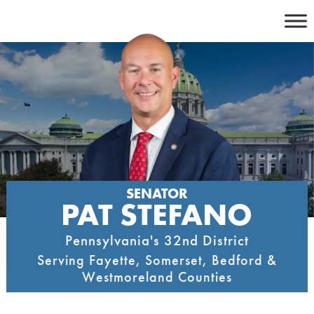
Skip
to
content
SENATOR
PAT STEFANO
Pennsylvania's 32nd District
Serving Fayette, Somerset, Bedford &
Westmoreland Counties