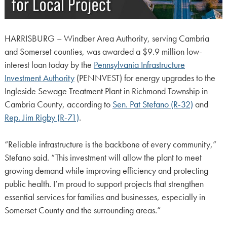
HARRISBURG – Windber Area Authority, serving Cambria
and Somerset counties, was awarded a $9.9 million low-
interest loan today by the
Pennsylvania Infrastructure
Investment Authority
(PENNVEST) for energy upgrades to the
Ingleside Sewage Treatment Plant in Richmond Township in
Cambria County, according to
Sen. Pat Stefano (R-32)
and
Rep. Jim Rigby (R-71)
.
“Reliable infrastructure is the backbone of every community,”
Stefano said. “This investment will allow the plant to meet
growing demand while improving efficiency and protecting
public health. I’m proud to support projects that strengthen
essential services for families and businesses, especially in
Somerset County and the surrounding areas.”