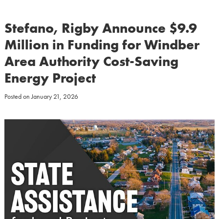
Stefano, Rigby Announce $9.9
Million in Funding for Windber
Area Authority Cost-Saving
Energy Project
Posted on
January 21, 2026