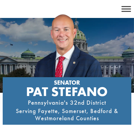
Skip
to
content
SENATOR
PAT STEFANO
Pennsylvania's 32nd District
Serving Fayette, Somerset, Bedford &
Westmoreland Counties