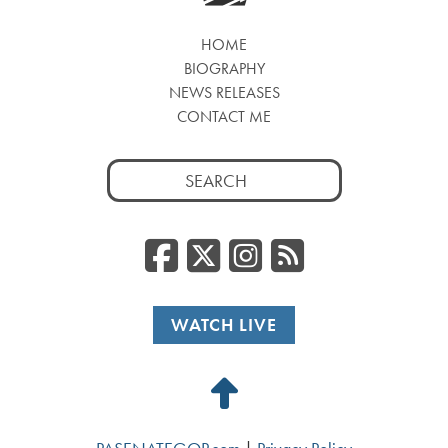
HOME
BIOGRAPHY
NEWS RELEASES
CONTACT ME
Search
for:
Facebook
Twitter/
Instag
RSS
WATCH LIVE
Back
to