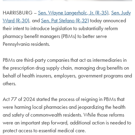
HARRISBURG –
Sen. Wayne Langerholc, Jr. (R-35)
,
Sen. Judy
Ward (R-30)
, and
Sen. Pat Stefano (R-32)
today announced
their intent to introduce legislation to substantially reform
pharmacy benefit managers (PBMs) to better serve
Pennsylvania residents.
PBMs are third-party companies that act as intermediaries in
the prescription drug supply chain, managing drug benefits on
behalf of health insurers, employers, government programs and
others.
Act 77 of 2024 started the process of reigning in PBMs that
were harming local pharmacies and jeopardizing the health
and safety of commonwealth residents. While those reforms
were an important step forward, additional action is needed to
protect access to essential medical care.