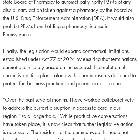
state Board of Pharmacy to automatically notify PBMs of any
disciplinary action taken against a pharmacy by the board or
the U.S. Drug Enforcement Administration (DEA). It would also
prohibit PBMs from holding a pharmacy license in
Pennsylvania.
Finally, the legislation would expand contractual limitations
established under Act 77 of 2024 by ensuring that terminations
cannot occur solely based on the successful completion of
corrective action plans, along with other measures designed to
protect fair business practices and patient access to care.
“Over the past several months, I have worked collaboratively
to address the current disruption in access to care in our
region,” said Langerholc. “While productive conversations
have taken place, it is now clear that further legislative action
is necessary. The residents of the commonwealth should not