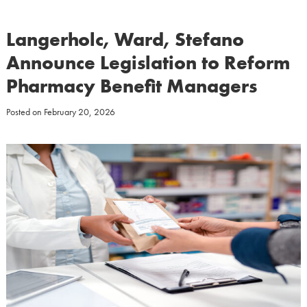
Langerholc, Ward, Stefano
Announce Legislation to Reform
Pharmacy Benefit Managers
Posted on
February 20, 2026