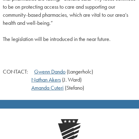
to be on protecting access to care and supporting our
community-based pharmacies, which are vital to our area’s
health and well-being.”
The legislation will be introduced in the near future.
CONTACT:
Gwenn Dando
(Langerholc)
Nathan Akers
(J. Ward)
Amanda Cuteri
(Stefano)