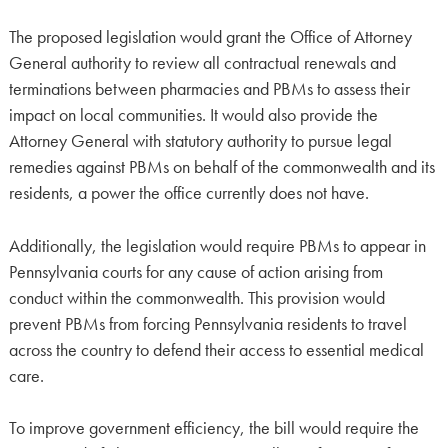
The proposed legislation would grant the Office of Attorney
General authority to review all contractual renewals and
terminations between pharmacies and PBMs to assess their
impact on local communities. It would also provide the
Attorney General with statutory authority to pursue legal
remedies against PBMs on behalf of the commonwealth and its
residents, a power the office currently does not have.
Additionally, the legislation would require PBMs to appear in
Pennsylvania courts for any cause of action arising from
conduct within the commonwealth. This provision would
prevent PBMs from forcing Pennsylvania residents to travel
across the country to defend their access to essential medical
care.
To improve government efficiency, the bill would require the