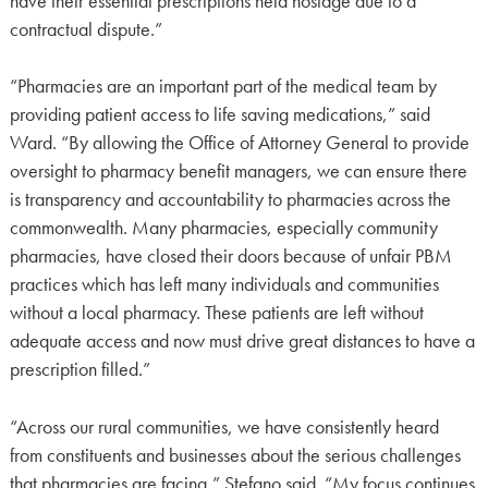
have their essential prescriptions held hostage due to a
contractual dispute.”
“Pharmacies are an important part of the medical team by
providing patient access to life saving medications,” said
Ward. “By allowing the Office of Attorney General to provide
oversight to pharmacy benefit managers, we can ensure there
is transparency and accountability to pharmacies across the
commonwealth. Many pharmacies, especially community
pharmacies, have closed their doors because of unfair PBM
practices which has left many individuals and communities
without a local pharmacy. These patients are left without
adequate access and now must drive great distances to have a
prescription filled.”
“Across our rural communities, we have consistently heard
from constituents and businesses about the serious challenges
that pharmacies are facing,” Stefano said. “My focus continues