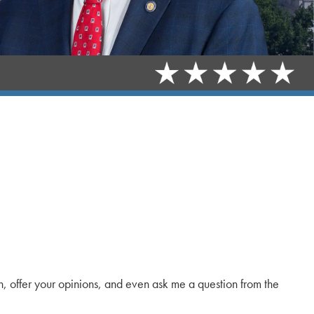
in, offer your opinions, and even ask me a question from the