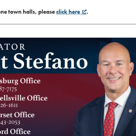
one town halls, please
click here
.