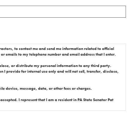
ractors, to contact me and send me information related to official
s or emails to my telephone number and email address that I enter.
isclose, or distribute my personal information to any third party.
 I provide for internal use only and will not sell, transfer, disclose,
obile device, message, data, or other fees or charges.
ate Senator Pat