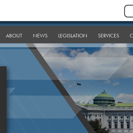
Sea
for:
ABOUT
NEWS
LEGISLATION
SERVICES