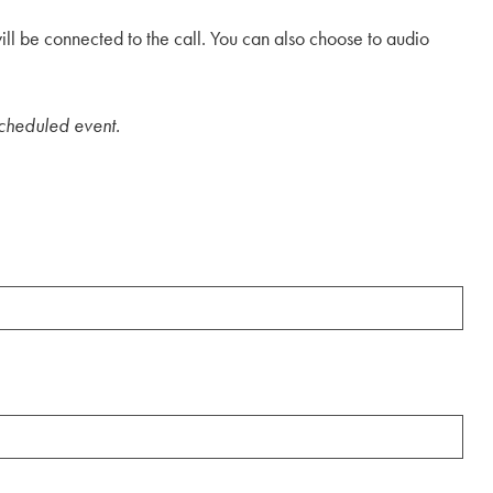
will be connected to the call. You can also choose to audio
 scheduled event.