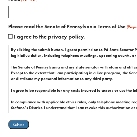
Please read the Senate of Pennsylvania Terms of Use
(Requi
I agree to the privacy policy.
By clicking the submit button, I grant permission to PA State Senator P
legislative duties, including telephone meetings, upcoming events, or
The Senate of Pennsylvania and my state senator will retain and utilize 
Except to the extent that I am participating in a live program, the Sena
or distribute my personal information to any third party.
I agree to be responsible for any costs incurred to access or use the I
In compliance with applicable ethics rules, only telephone meeting registrations from constituen
Stefano’s District. I understand that I can revoke this authorization at