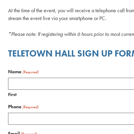
At the time of the event, you will receive a telephone call fro
stream the event live via your smartphone or PC.
*Please note: If registering within 6 hours prior to most curre
TELETOWN HALL SIGN UP FO
Name
(Required)
First
Phone
(Required)
Email
(Required)