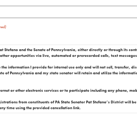
red)
at Stefano and the Senate of Pennsylvania, either directly or through its cont
 other opportunities via live, automated or prerecorded calls, text message
the information I provide for internal use only and will not sell, transfer, d
te of Pennsylvania and my state senator will retain and utilize the information
nternet or other electronic services or to participate including any phone, m
ts of PA State Senator Pat Stefano’s District will be accepted. I represent that I am a resident in PA St
 any time using the provided cancellation link.