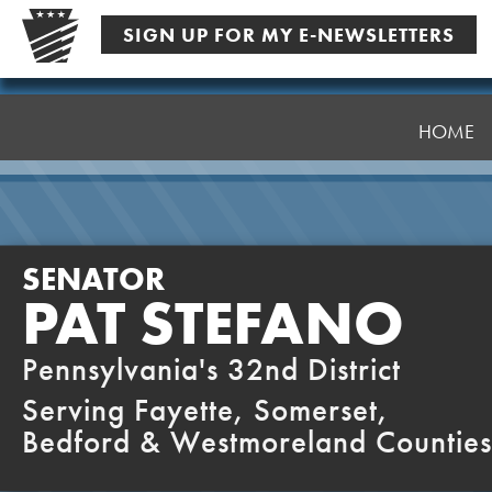
Skip
SIGN UP FOR MY E-NEWSLETTERS
to
content
Senator
Stefano
HOME
SENATOR
PAT STEFANO
Pennsylvania's 32nd District
Serving Fayette, Somerset,
Bedford & Westmoreland Counties