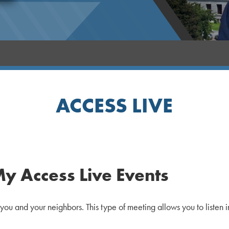
ACCESS LIVE
My Access Live Events
 you and your neighbors. This type of meeting allows you to listen 