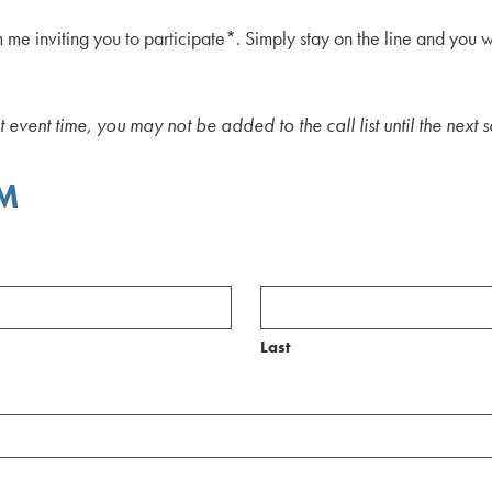
m me inviting you to participate*. Simply stay on the line and you 
nt event time, you may not be added to the call list until the next
RM
Last