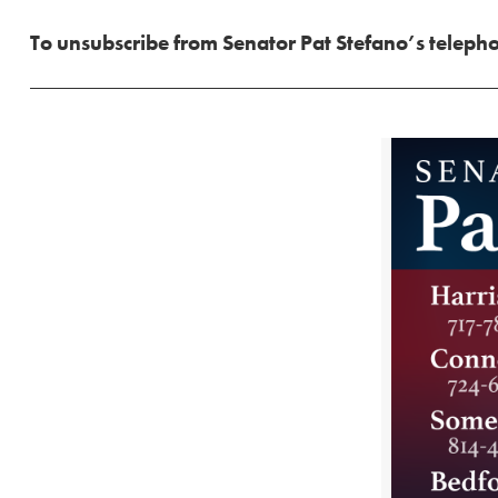
To unsubscribe from Senator Pat Stefano’s teleph