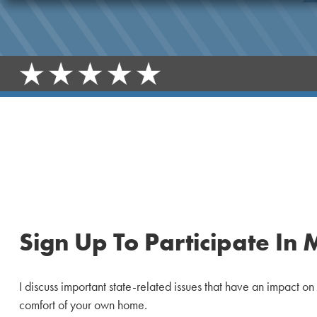
Sign Up To Participate In 
I discuss important state-related issues that have an impact on
comfort of your own home.