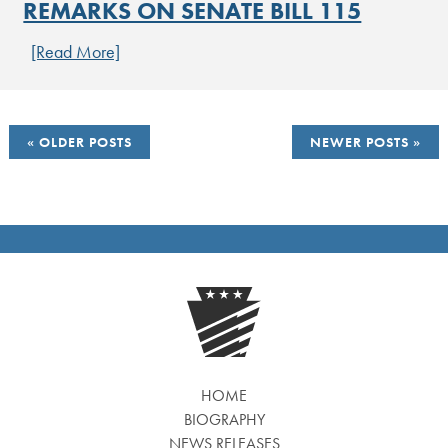
REMARKS ON SENATE BILL 115
[Read More]
POSTS
OLDER POSTS
NEWER POSTS
NAVIGATION
HOME
BIOGRAPHY
NEWS RELEASES