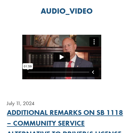
AUDIO_VIDEO
July 11, 2024
ADDITIONAL REMARKS ON SB 1118
– COMMUNITY SERVICE