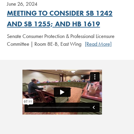
June 26, 2024
MEETING TO CONSIDER SB 1242
AND SB 1255; AND HB 1619
Senate Consumer Protection & Professional Licensure
Committee | Room 8E-B, East Wing
[Read More]