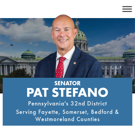
Skip
to
content
SENATOR
PAT STEFANO
Pennsylvania's 32nd District
Serving Fayette, Somerset, Bedford &
Westmoreland Counties