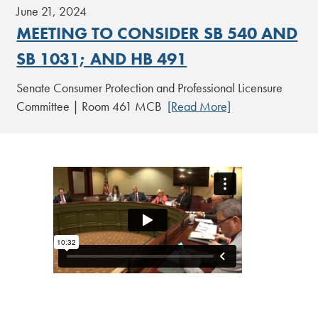
June 21, 2024
MEETING TO CONSIDER SB 540 AND
SB 1031; AND HB 491
Senate Consumer Protection and Professional Licensure
Committee | Room 461 MCB
[Read More]