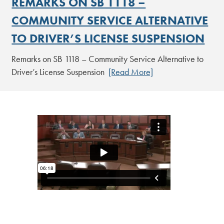
REMARKS ON SB 1118 –
COMMUNITY SERVICE ALTERNATIVE
TO DRIVER’S LICENSE SUSPENSION
Remarks on SB 1118 – Community Service Alternative to
Driver’s License Suspension
[Read More]