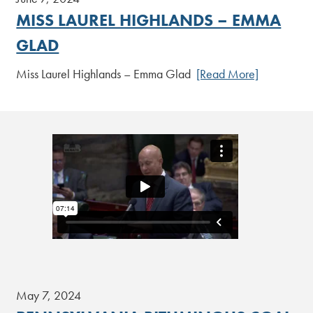
MISS LAUREL HIGHLANDS – EMMA
GLAD
Miss Laurel Highlands – Emma Glad
[Read More]
May 7, 2024