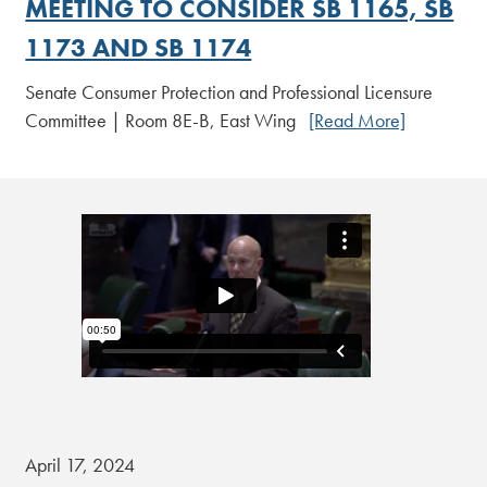
MEETING TO CONSIDER SB 1165, SB
1173 AND SB 1174
Senate Consumer Protection and Professional Licensure
Committee | Room 8E-B, East Wing
[Read More]
April 17, 2024