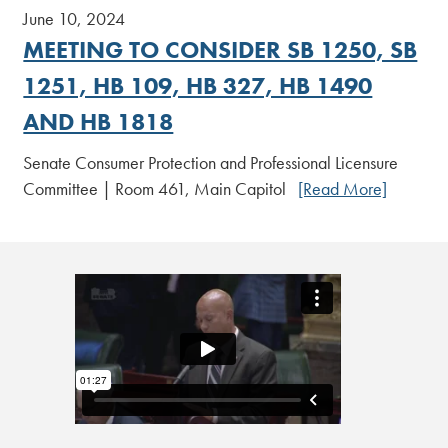
June 10, 2024
MEETING TO CONSIDER SB 1250, SB
1251, HB 109, HB 327, HB 1490
AND HB 1818
Senate Consumer Protection and Professional Licensure
Committee | Room 461, Main Capitol
[Read More]