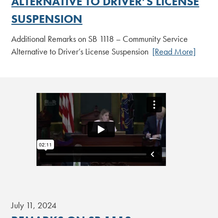
ALTERNATIVE TO DRIVER’S LICENSE
SUSPENSION
Additional Remarks on SB 1118 – Community Service
Alternative to Driver’s License Suspension
[Read More]
July 11, 2024