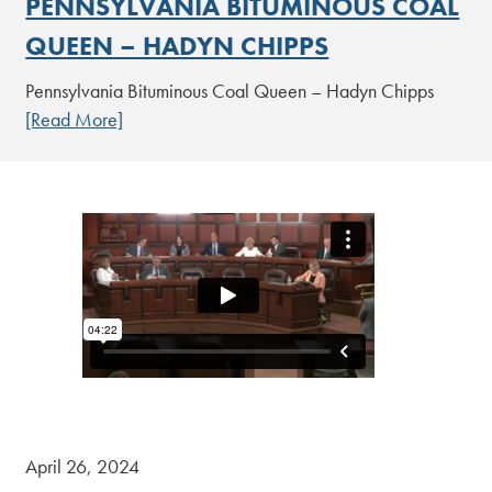
PENNSYLVANIA BITUMINOUS COAL
QUEEN – HADYN CHIPPS
Pennsylvania Bituminous Coal Queen – Hadyn Chipps
[Read More]
April 26, 2024