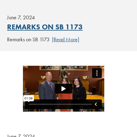
June 7, 2024
REMARKS ON SB 1173
Remarks on SB 1173
[Read More]
June 7, 2024