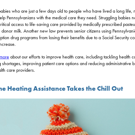
abies who are just a few days old to people who have lived a long life,
elp Pennsylvanians with the medical care they need. Struggling babies 
ritical access to life-saving care provided by medically prescribed paste
donor milk. Another new law prevents senior citizens using Pennsylvani
iption drug programs from losing their benefits due to a Social Security co
increase.
 more
about our efforts to improve health care, including tackling health c
ng shortages, improving patient care options and reducing administrative 
alth care providers.
e Heating Assistance Takes the Chill Out