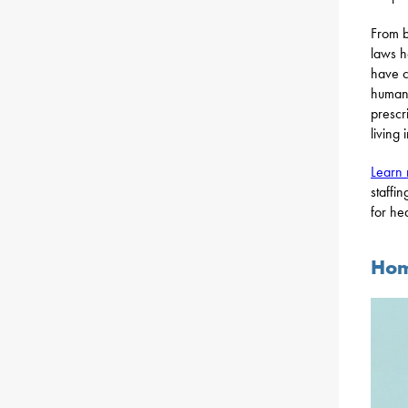
From b
laws h
have c
human 
prescr
living 
Learn
staffi
for he
Hom