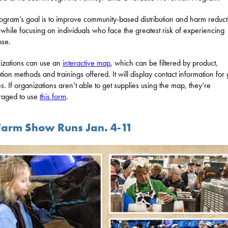
ogram’s goal is to improve community-based distribution and harm reduct
s while focusing on individuals who face the greatest risk of experiencing
ose.
zations can use an
interactive map
, which can be filtered by product,
ution methods and trainings offered. It will display contact information for 
es. If organizations aren’t able to get supplies using the map, they’re
raged to use
this form
.
Farm Show Runs Jan. 4-11