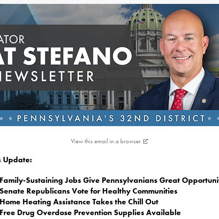
View this email in a browser
is Update:
Family-Sustaining Jobs Give Pennsylvanians Great Opportuni
Senate Republicans Vote for Healthy Communities
Home Heating Assistance Takes the Chill Out
Free Drug Overdose Prevention Supplies Available