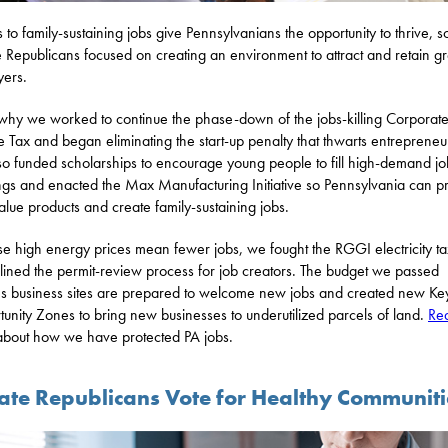
 to family-sustaining jobs give Pennsylvanians the opportunity to thrive, s
 Republicans focused on creating an environment to attract and retain gr
ers.
 why we worked to continue the phase-down of the jobs-killing Corporat
 Tax and began eliminating the start-up penalty that thwarts entrepreneu
o funded scholarships to encourage young people to fill high-demand jo
gs and enacted the Max Manufacturing Initiative so Pennsylvania can p
alue products and create family-sustaining jobs.
e high energy prices mean fewer jobs, we fought the RGGI electricity t
lined the permit-review process for job creators. The budget we passed
s business sites are prepared to welcome new jobs and created new Ke
unity Zones to bring new businesses to underutilized parcels of land.
Re
bout how we have protected PA jobs.
ate Republicans Vote for Healthy Communiti