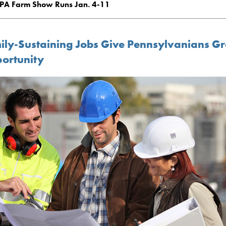
PA Farm Show Runs Jan. 4-11
ily-Sustaining Jobs Give Pennsylvanians Gr
ortunity