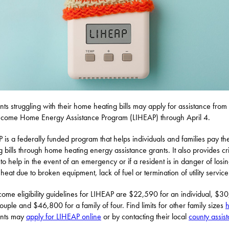
nts struggling with their home heating bills may apply for assistance from
come Home Energy Assistance Program (LIHEAP) through April 4.
 is a federally funded program that helps individuals and families pay the
g bills through home heating energy assistance grants. It also provides cri
 to help in the event of an emergency or if a resident is in danger of losin
heat due to broken equipment, lack of fuel or termination of utility service
come eligibility guidelines for LIHEAP are $22,590 for an individual, $3
couple and $46,800 for a family of four. Find limits for other family sizes
ents may
apply for LIHEAP online
or by contacting their local
county assis