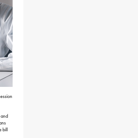
session
g and
ians
 bill