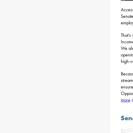
Access
Senate
employ
That’s
Income
We als
openin
high-v
Becaus
stream
ensure
Opport
more
a
Sen