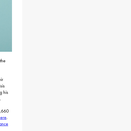
 the
ir
sis
g his
.
0,660
here
.
tance