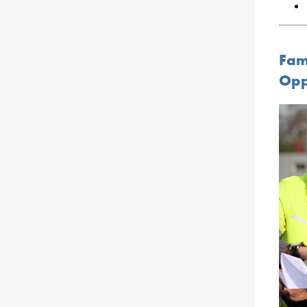
Fam
Opp