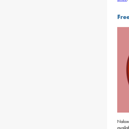
Fre
Naloxo
availa