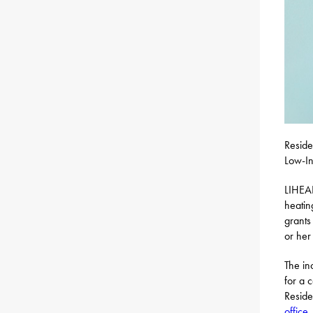
Reside
Low-In
LIHEAP
heatin
grants
or her 
The in
for a 
Resid
office
.