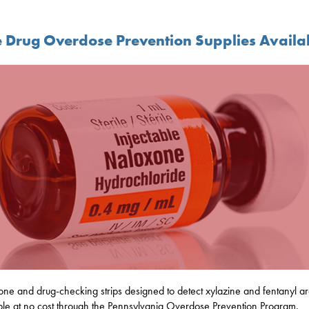
e Drug Overdose Prevention Supplies Availa
ne and drug-checking strips designed to detect xylazine and fentanyl a
ble at no cost through the Pennsylvania Overdose Prevention Program.