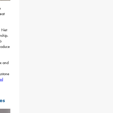
o
eat
e Net
rship.
b
roduce
ax and
ystone
ad
es