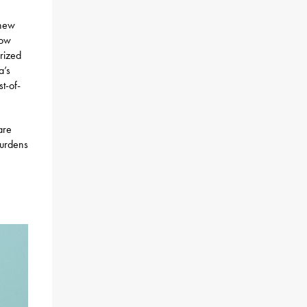
 new
now
urized
a’s
st-of-
are
burdens