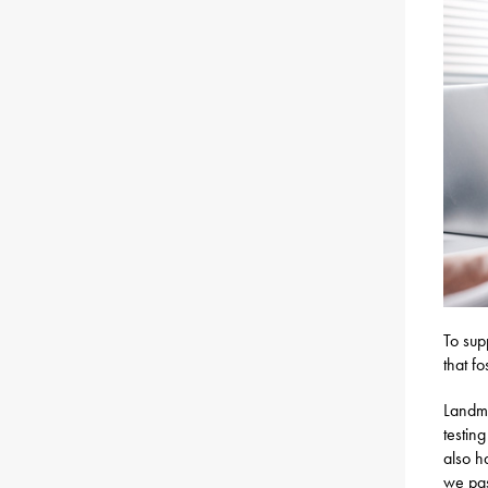
To sup
that f
Landma
testing
also h
we pa