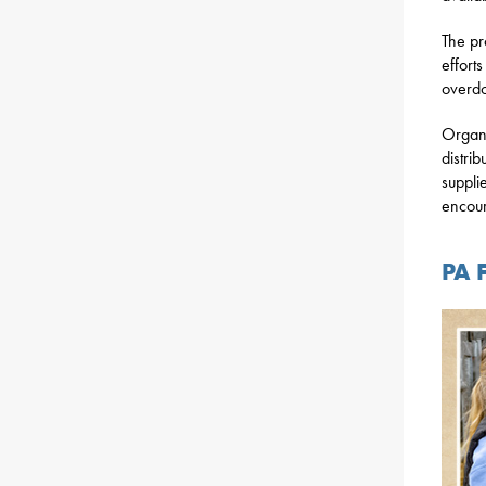
The pr
effort
overd
Organi
distrib
suppli
encou
PA 