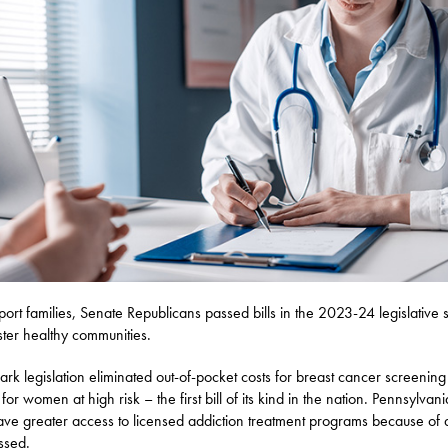
port families, Senate Republicans passed bills in the 2023-24 legislative 
oster healthy communities.
rk legislation eliminated out-of-pocket costs for breast cancer screenin
 for women at high risk – the first bill of its kind in the nation. Pennsylvan
ave greater access to licensed addiction treatment programs because of a
ssed.