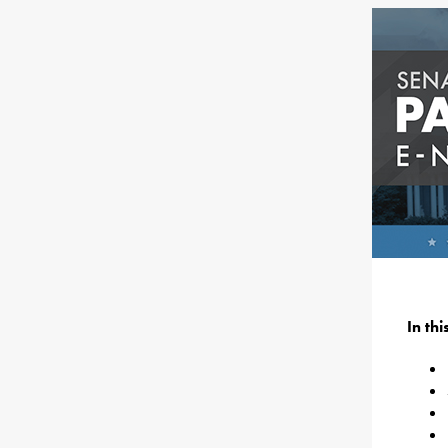
In th