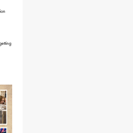
ion
getting