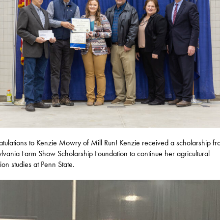
tulations to Kenzie Mowry of Mill Run! Kenzie received a scholarship fr
lvania Farm Show Scholarship Foundation to continue her agricultural
ion studies at Penn State.