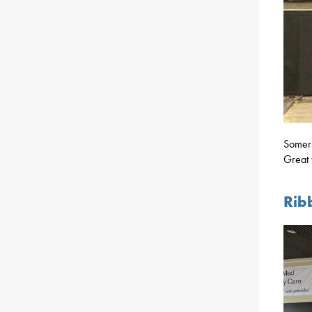
Somers
Great 
Rib