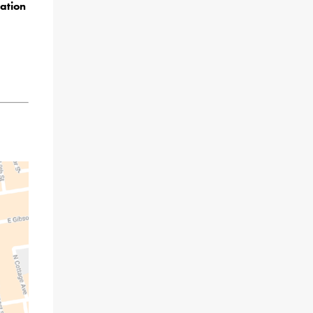
ation