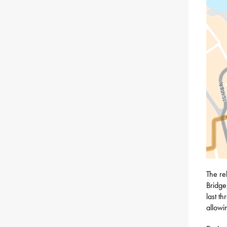
The re
Bridge
last t
allowi