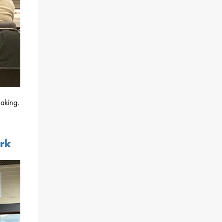
aking.
ark