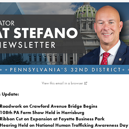
View this email in a browser
is Update:
Roadwork on Crawford Avenue Bridge Begins
108th PA Farm Show Held in Harrisburg
Ribbon Cut on Expansion at Fayette Business Park
Hearing Held on National Human Trafficking Awareness Day