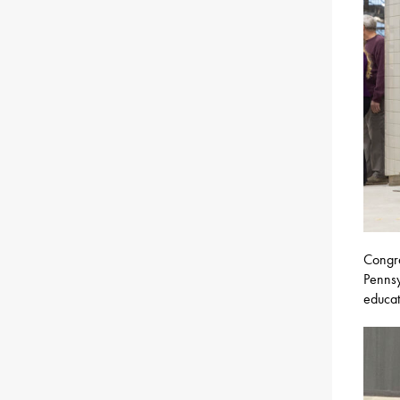
Congra
Pennsy
educat