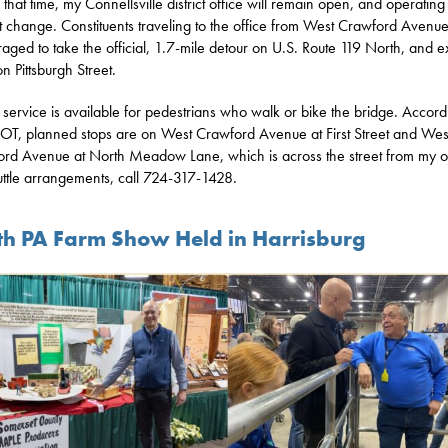
 that time, my Connellsville district office will remain open, and operating
ot change. Constituents traveling to the office from West Crawford Avenu
aged to take the official, 1.7-mile detour on U.S. Route 119 North, and ex
n Pittsburgh Street.
e service is available for pedestrians who walk or bike the bridge. Accord
T, planned stops are on West Crawford Avenue at First Street and Wes
rd Avenue at North Meadow Lane, which is across the street from my of
uttle arrangements, call 724-317-1428.
th PA Farm Show Held in Harrisburg