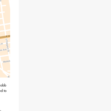
Robb
d to