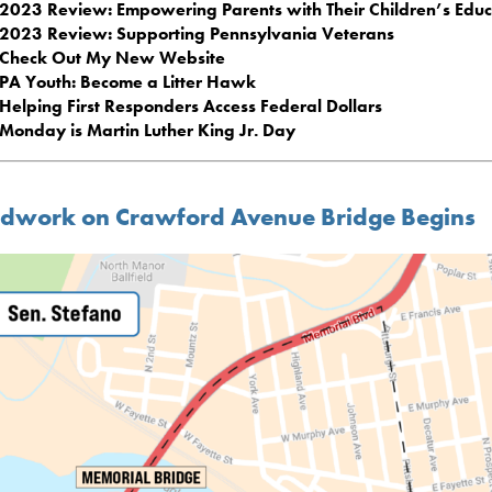
2023 Review: Empowering Parents with Their Children’s Educ
2023 Review: Supporting Pennsylvania Veterans
Check Out My New Website
PA Youth: Become a Litter Hawk
Helping First Responders Access Federal Dollars
Monday is Martin Luther King Jr. Day
dwork on Crawford Avenue Bridge Begins