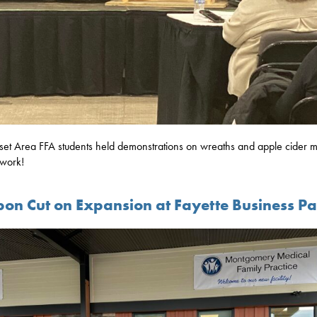
et Area FFA students held demonstrations on wreaths and apple cider m
work!
bon Cut on Expansion at Fayette Business P