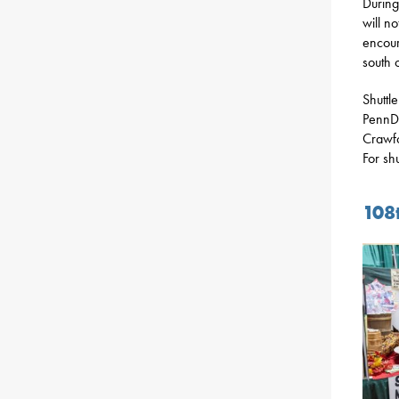
During
will n
encour
south o
Shuttl
PennDO
Crawfo
For sh
108