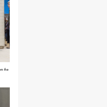
om the