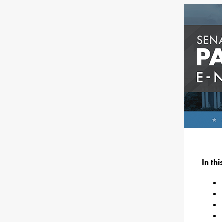
In th