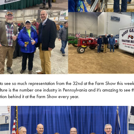
to see so much representation from the 32nd at the Farm Show this week
lture is the number one industry in Pennsylvania and it’s amazing to see t
tion behind it at the Farm Show every year.