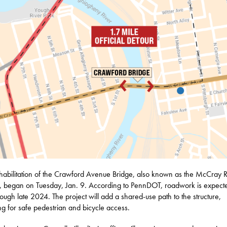
habilitation of the Crawford Avenue Bridge, also known as the McCray 
, began on Tuesday, Jan. 9. According to PennDOT, roadwork is expecte
hrough late 2024. The project will add a shared-use path to the structure,
ng for safe pedestrian and bicycle access.