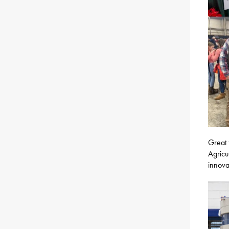
Great 
Agricu
innova