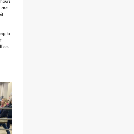
 hours
e are
it
ing to
t
fice.