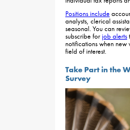
individual tax reports 
Positions include
account
analysts, clerical assis
seasonal. You can revie
subscribe for
job alerts
t
notifications when new 
field of interest.
Take Part in the W
Survey