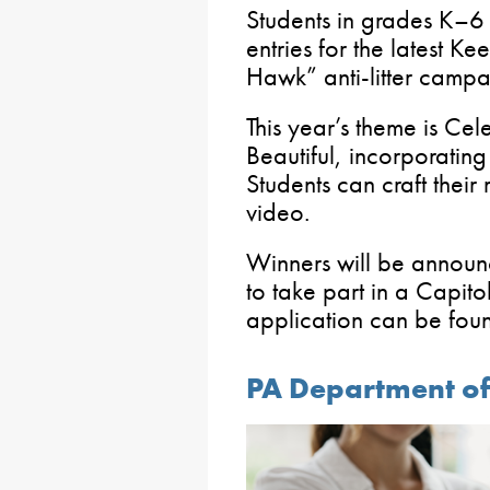
Students in grades K–6 h
entries for the latest Ke
Hawk” anti-litter campa
This year’s theme is Ce
Beautiful, incorporating
Students can craft their
video.
Winners will be announc
to take part in a Capit
application can be fo
PA Department o