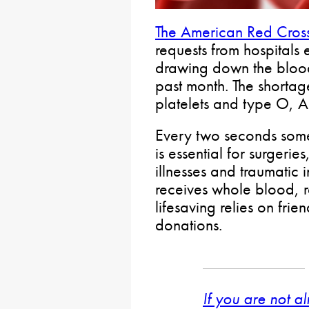
The American Red Cros
requests from hospitals
drawing down the bloo
past month. The shortage
platelets and type O, 
Every two seconds some
is essential for surgerie
illnesses and traumatic 
receives whole blood, re
lifesaving relies on fr
donations.
If you are not a