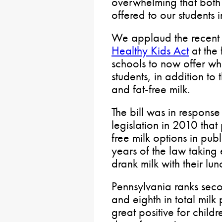
overwhelming that both
offered to our students i
We applaud the recent 
Healthy Kids Act
at the 
schools to now offer wh
students, in addition to 
and fat-free milk.
The bill was in response
legislation in 2010 that
free milk options in publ
years of the law taking 
drank milk with their lun
Pennsylvania ranks seco
and eighth in total mil
great positive for child