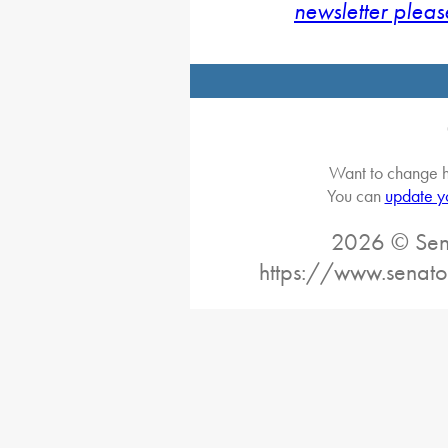
newsletter pleas
Want to change h
You can
update y
2026 © Sena
https://www.senato