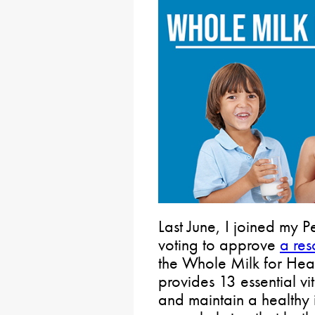
Last June, I joined my 
voting to approve
a res
the Whole Milk for Heal
provides 13 essential vi
and maintain a healthy 