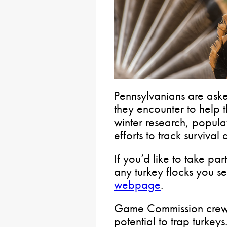
Pennsylvanians are asked
they encounter to help
winter research, popul
efforts to track survival
If you’d like to take par
any turkey flocks you 
webpage
.
Game Commission crews w
potential to trap turkey