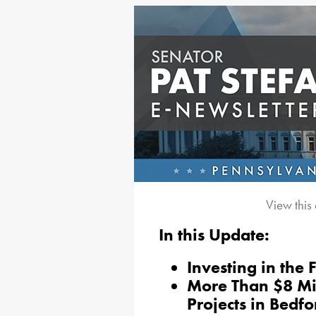
View this
In this Update:
Investing in the 
More Than $8 Mil
Projects in Bedf