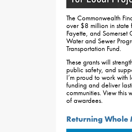
The Commonwealth Fina
over $8 million in state
Fayette, and Somerset C
Water and Sewer Progr
Transportation Fund.
These grants will strengt
public safety, and sup
I’m proud to work with l
funding and deliver las
communities. View this 
of awardees.
Returning Whole M