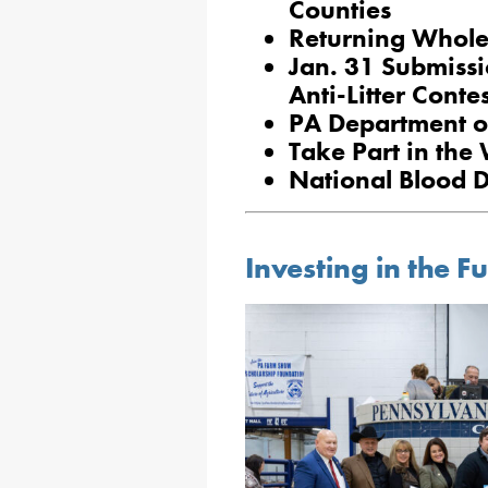
Counties
Returning Whole 
Jan. 31 Submissi
Anti-Litter Contes
PA Department o
Take Part in the
National Blood 
Investing in the F