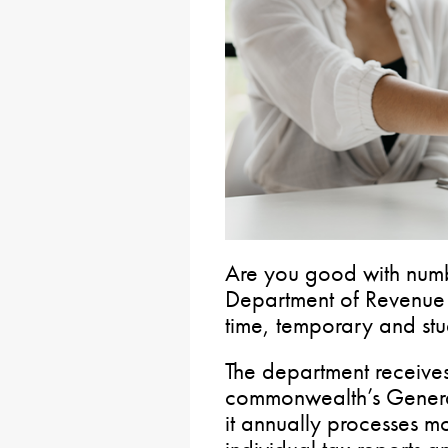
Are you good with numb
Department of Revenu
time, temporary and stu
The department receives 
commonwealth’s General
it annually processes m