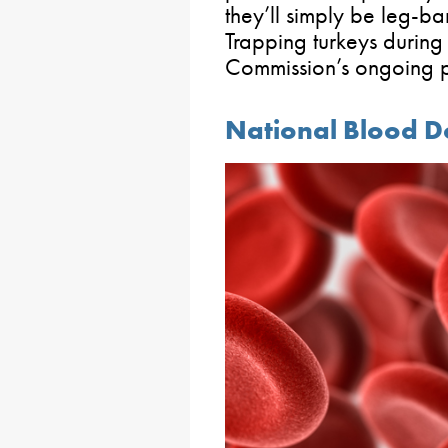
they’ll simply be leg-b
Trapping turkeys during
Commission’s ongoing p
National Blood 