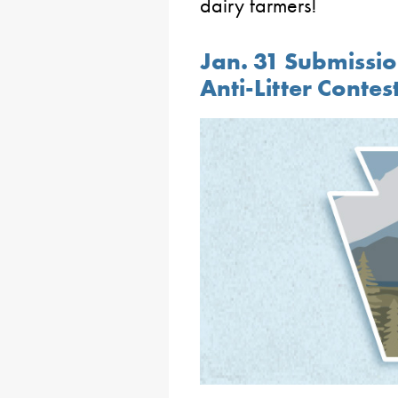
dairy farmers!
Jan. 31 Submissio
Anti-Litter Contes