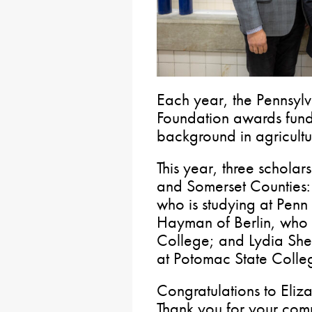
Each year, the Pennsyl
Foundation awards funds
background in agricultu
This year, three scholars
and Somerset Counties: 
who is studying at Penn
Hayman of Berlin, who i
College; and Lydia Shee
at Potomac State Colle
Congratulations to Eli
Thank you for your com