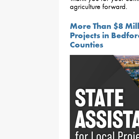
agriculture forward.
More Than $8 Mill
Projects in Bedfo
Counties