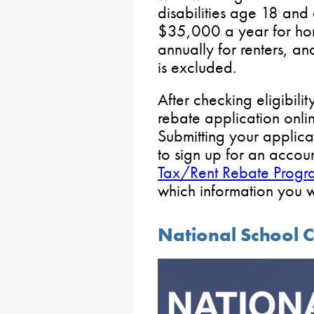
disabilities age 18 and 
$35,000 a year for h
annually for renters, an
is excluded.
After checking eligibili
rebate application onlin
Submitting your applica
to sign up for an accou
Tax/Rent Rebate Progra
which information you w
National School 