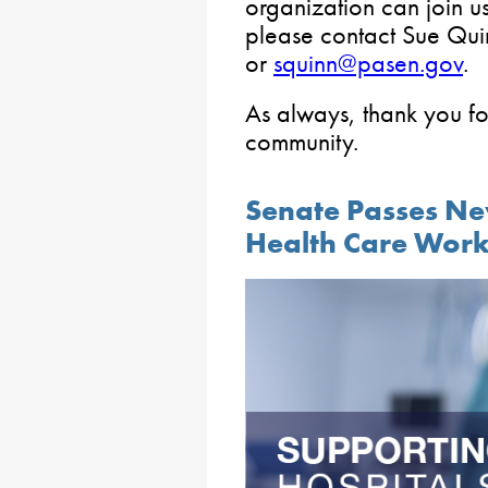
organization can join u
please contact Sue Qui
or
squinn@pasen.gov
.
As always, thank you fo
community.
Senate Passes Ne
Health Care Work