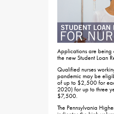
Applications are being
the new Student Loan Re
Qualified nurses worki
pandemic may be eligibl
of up to $2,500 for ea
2020) for up to three y
$7,500.
The Pennsylvania Highe