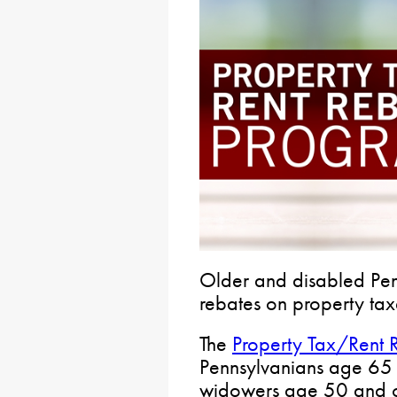
Older and disabled Pen
rebates on property tax
The
Property Tax/Rent 
Pennsylvanians age 65
widowers age 50 and o