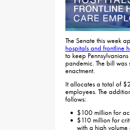
The Senate this week 
hospitals and frontline 
to keep Pennsylvanians
pandemic. The bill was 
enactment.
It allocates a total of $
employees. The addition
follows:
$100 million for ac
$110 million for crit
with a high volume