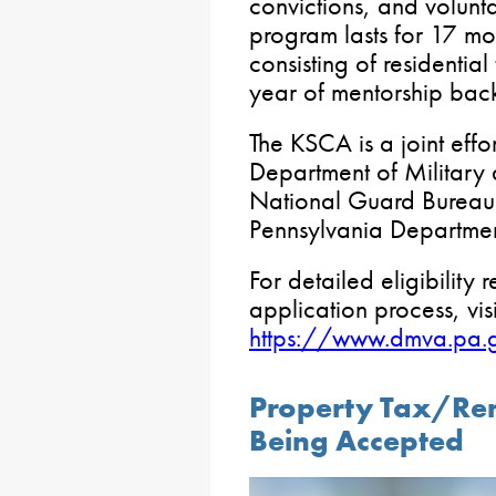
convictions, and volunt
program lasts for 17 mont
consisting of residentia
year of mentorship back
The KSCA is a joint eff
Department of Military 
National Guard Bureau i
Pennsylvania Departmen
For detailed eligibility
application process, visi
https://www.dmva.pa.
Property Tax/Ren
Being Accepted