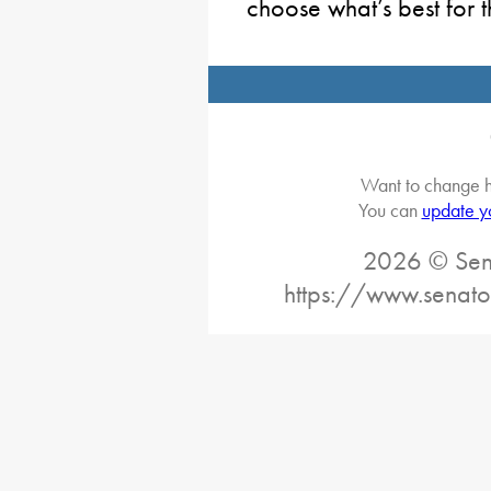
choose what’s best for t
Want to change h
You can
update y
2026 © Sena
https://www.senato