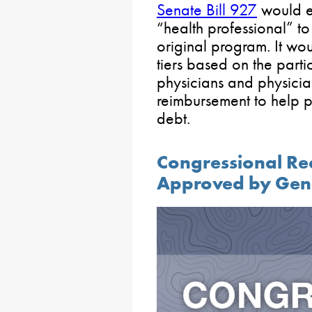
Senate Bill 927
would es
“health professional” to 
original program. It wo
tiers based on the parti
physicians and physicia
reimbursement to help p
debt.
Congressional Re
Approved by Gen