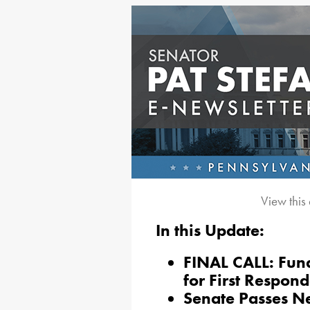
View this
In this Update:
FINAL CALL: Fun
for First Respond
Senate Passes Ne