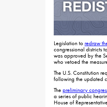
Legislation to
redraw th
congressional districts 
was approved by the Se
who vetoed the measur
The U.S. Constitution req
following the updated c
The
preliminary congre
a series of public heari
House of Representative