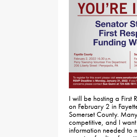
I will be hosting a Fir
on February 2 in Fayet
Somerset County. Many 
competitive, and I want
information needed to 