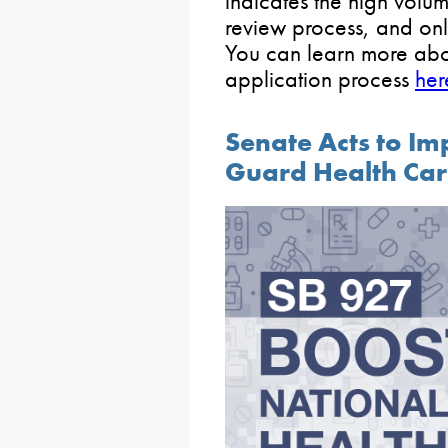
indicates the high volu
review process, and onl
You can learn more abo
application process
her
Senate Acts to Im
Guard Health Ca