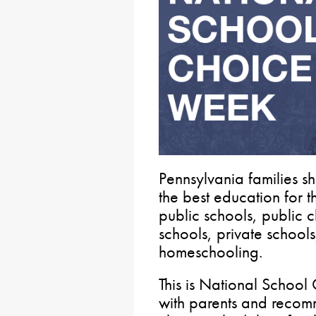
Pennsylvania families s
the best education for th
public schools, public 
schools, private school
homeschooling.
This is National School
with parents and recomm