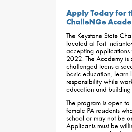
Apply Today for t
ChalleNGe Acad
The Keystone State C
located at Fort Indian
accepting applications fo
2022. The Academy is 
challenged teens a seco
basic education, learn l
responsibility while wor
education and building a
The program is open to
female PA residents who 
school or may not be on
Applicants must be willi