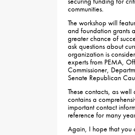
securing funding for crit
communities.
The workshop will featu
and foundation grants a
greater chance of succe
ask questions about curre
organization is consider
experts from PEMA, Offi
Commissioner, Departme
Senate Republican Cauc
These contacts, as well
contains a comprehensiv
important contact infor
reference for many yea
Again, I hope that you 