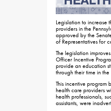
Legislation to increase 
providers in the Penns
approved by the Senate.
of Representatives for c
The legislation improve
Officer Incentive Progr
provide an education st
through their time in th
This incentive program 
health care providers 
health professionals, su
assistants, were inadvert