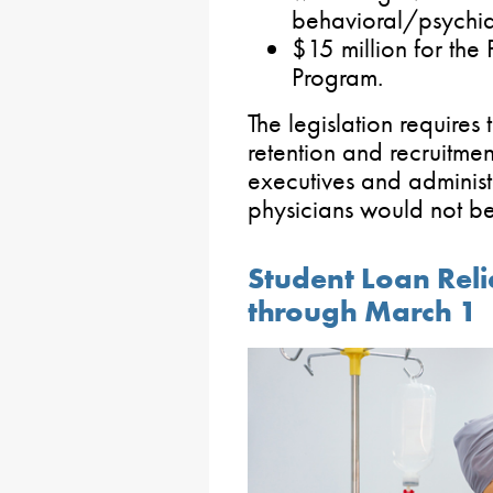
behavioral/psychiat
$15 million for the
Program.
The legislation requires
retention and recruitmen
executives and administ
physicians would not be
Student Loan Reli
through March 1