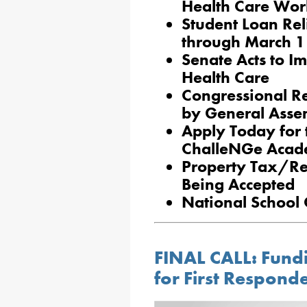
Health Care Wor
Student Loan Rel
through March 1
Senate Acts to 
Health Care
Congressional R
by General Asse
Apply Today for 
ChalleNGe Aca
Property Tax/Re
Being Accepted
National School
FINAL CALL: Fun
for First Respond