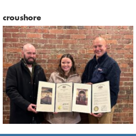
croushore