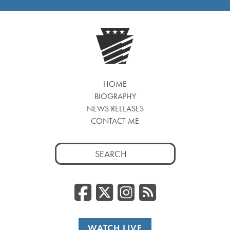
HOME
BIOGRAPHY
NEWS RELEASES
CONTACT ME
Search
for:
Facebook
Twitter/
Instag
RSS
WATCH LIVE