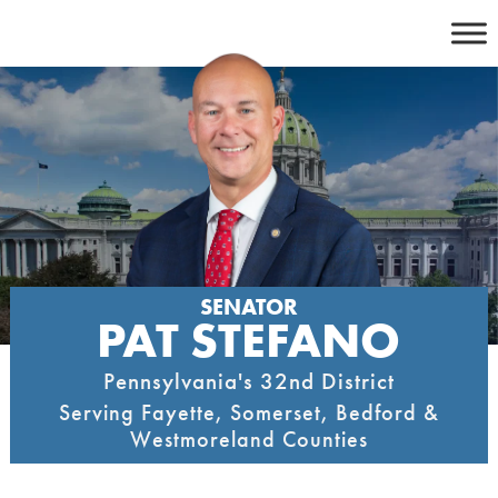
Skip
to
content
SENATOR
PAT STEFANO
Pennsylvania's 32nd District
Serving Fayette, Somerset, Bedford &
Westmoreland Counties