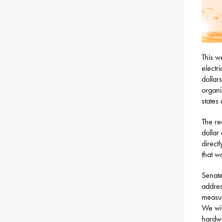
This w
electri
dollar
organi
states
The re
dollar 
direct
that w
Senate
address
measur
We wil
hardwo