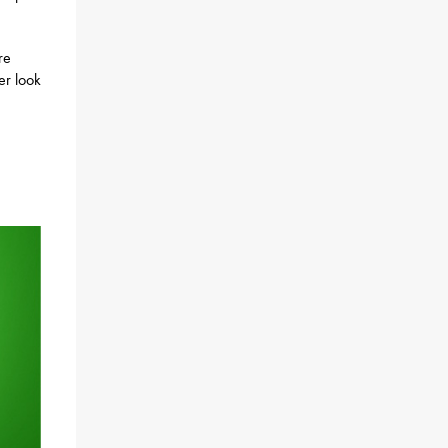
re
ser look