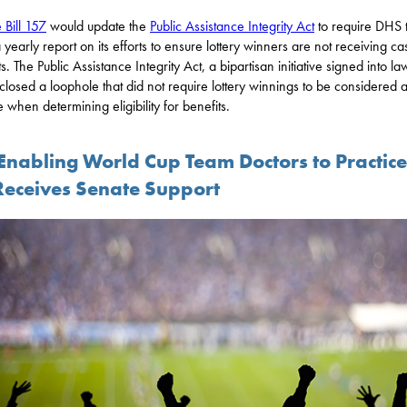
 Bill 157
would update the
Public Assistance Integrity Act
to require DHS 
a yearly report on its efforts to ensure lottery winners are not receiving ca
s. The Public Assistance Integrity Act, a bipartisan initiative signed into la
closed a loophole that did not require lottery winnings to be considered 
 when determining eligibility for benefits.
 Enabling World Cup Team Doctors to Practice
Receives Senate Support