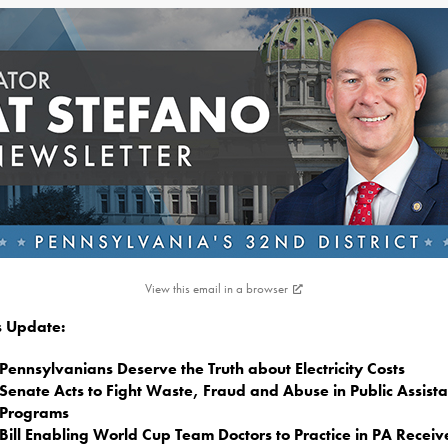
View this email in a browser
is Update:
Pennsylvanians Deserve the Truth about Electricity Costs
Senate Acts to Fight Waste, Fraud and Abuse in Public Assist
Programs
Bill Enabling World Cup Team Doctors to Practice in PA Receiv