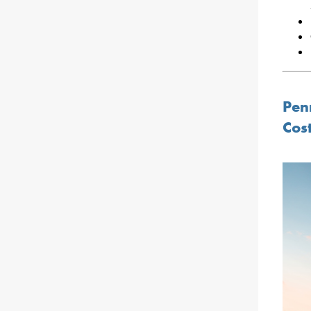
Penn
Cos