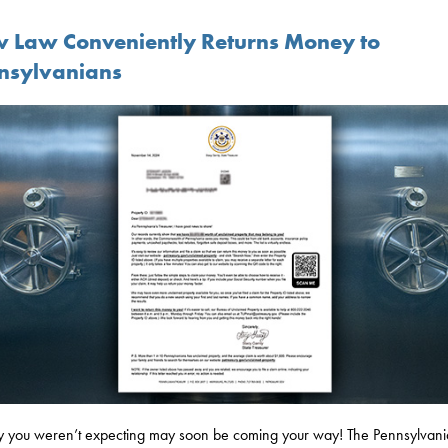
 Law Conveniently Returns Money to
nsylvanians
you weren’t expecting may soon be coming your way! The Pennsylvani