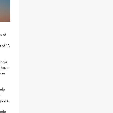
s of
t of 13
ingle
s have
ices
help
e
years.
help