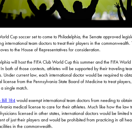
orld Cup soccer set to come to Philadelphia, the Senate approved legisl
ng international team doctors to treat their players in the commonwealth. T
ves to the House of Representatives for consideration.
elphia will host the FIFA Club World Cup this summer and the FIFA World
In both of those contests, athletes will be supported by their traveling te
s. Under current law, each international doctor would be required to obta
l license from the Pennsylvania State Board of Medicine to treat players
t a single match.
 Bill 184
would exempt international team doctors from needing to obtai
lvania medical license to care for their athletes. Much like how the law t
hysicians licensed in other states, international doctors would be limited t
ent of just their players and would be prohibited from practicing in all hea
acilities in the commonwealth.