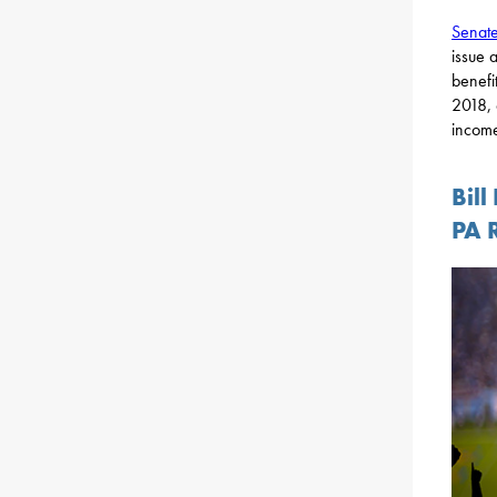
Senate
issue 
benefit
2018, 
income
Bill
PA 