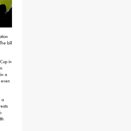
ation
he bill
 Cup in
am
in a
, even
n a
reats
o
lth