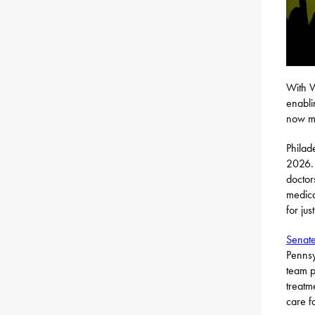
With W
enabli
now mo
Philad
2026. 
doctor
medica
for jus
Senate
Pennsy
team p
treatm
care f