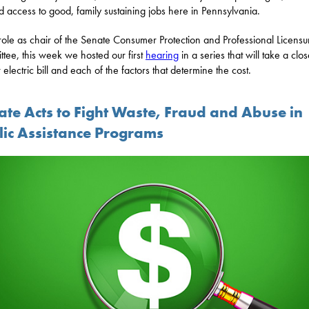
 access to good, family sustaining jobs here in Pennsylvania.
role as chair of the Senate Consumer Protection and Professional Licensu
tee, this week we hosted our first
hearing
in a series that will take a clo
 electric bill and each of the factors that determine the cost.
ate Acts to Fight Waste, Fraud and Abuse in
lic Assistance Programs