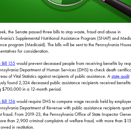
eek, the Senate passed three bills to stop waste, fraud and abuse in
lvania’s Supplemental Nutritional Assistance Program (SNAP) and Medi
ance program (Medicaid). The bills will be sent to the Pennsylvania Hous
entatives for consideration.
 Bill 155
would prevent deceased people from receiving benefits by requ
nnsylvania Department of Human Services (DHS) to check death certifica
eau of Vital Statistics against recipients of public assistance. A
state audit
usly found 2,324 deceased public assistance recipients received benefits
ng $700,000 in a 12-month period.
 Bill 156
would require DHS to compare wage records held by employe
nnsylvania Department of Revenue with public assistance recipients quarte
t fraud. From 2019-23, the Pennsylvania Office of State Inspector Gene
more than 2,900 criminal complaints of welfare fraud, with more than $1
 owed in restitution.