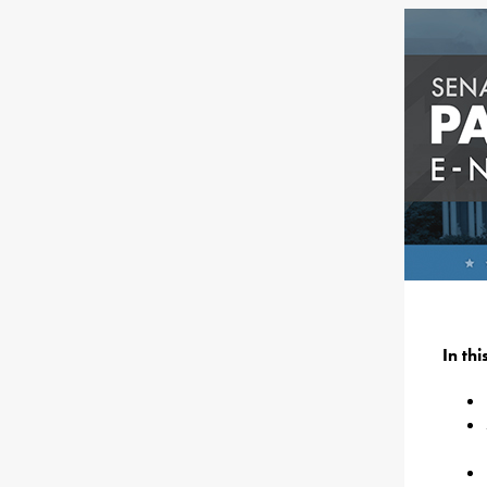
In th