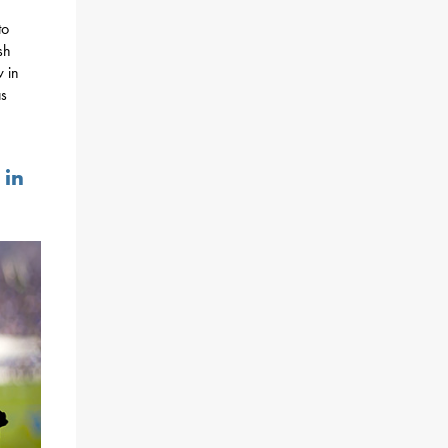
to
sh
w in
as
 in