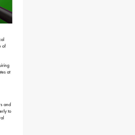
cal
e of
iring
tes at
rs and
rly to
ral
5