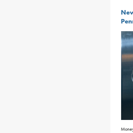
New
Pen
Money 