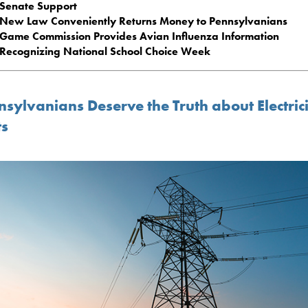
Senate Support
New Law Conveniently Returns Money to Pennsylvanians
Game Commission Provides Avian Influenza Information
Recognizing National School Choice Week
sylvanians Deserve the Truth about Electric
ts