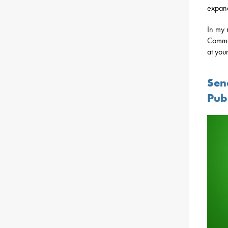
expand
In my 
Commit
at your
Sen
Pub