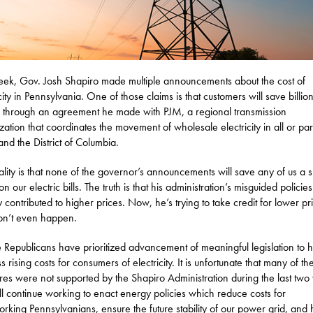
eek, Gov. Josh Shapiro made multiple announcements about the cost of
city in Pennsylvania. One of those claims is that customers will save billion
s through an agreement he made with PJM, a regional transmission
zation that coordinates the movement of wholesale electricity in all or par
 and the District of Columbia.
ality is that none of the governor’s announcements will save any of us a s
on our electric bills. The truth is that his administration’s misguided policie
ly contributed to higher prices. Now, he’s trying to take credit for lower pr
on’t even happen.
 Republicans have prioritized advancement of meaningful legislation to 
 rising costs for consumers of electricity. It is unfortunate that many of th
es were not supported by the Shapiro Administration during the last two 
l continue working to enact energy policies which reduce costs for
rking Pennsylvanians, ensure the future stability of our power grid, and 