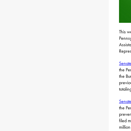
This w
Pennsy
Assist
Repres
Senate
the Pe
the Bur
previo
totali
Senate
the Pe
preven
filed 
million