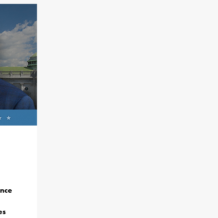
ance
es