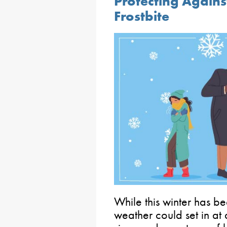
Protecting Again
Frostbite
While this winter has be
weather could set in at 