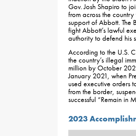
Gov. Josh Shapiro to jo
from across the countr
support of Abbott. The 
fight Abbott’s lawful exe
authority to defend his s
According to the U.S. C
the country’s illegal im
million by October 2023.
January 2021, when Pre
used executive orders t
from the border, suspe
successful “Remain in M
2023 Accomplishm