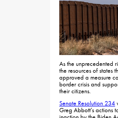
As the unprecedented ris
the resources of states 
approved a measure call
border crisis and support
their citizens.
Senate Resolution 234
v
Greg Abbott’s actions t
inaction by the Biden Ad