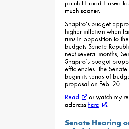
painful broad-based ta
much sooner.
Shapiro’s budget approa
higher inflation when fa
runs in opposition to th
budgets Senate Republic
next several months, Se
Shapiro’s budget propos
efficiencies. The Senat
begin its series of budg
proposal on Feb. 20.
Read
or watch my re
address
here
.
Senate Hearing on