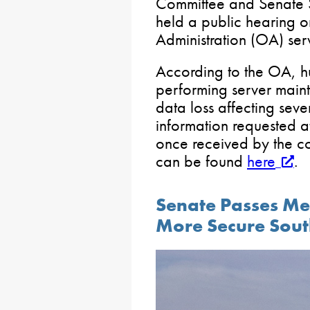
Committee and Senate 
held a public hearing o
Administration (OA) serv
According to the OA, 
performing server maint
data loss affecting seve
information requested a
once received by the co
can be found
here
.
Senate Passes Me
More Secure Sout