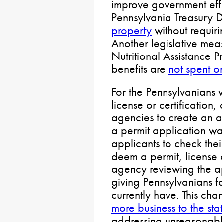
improve government effi
Pennsylvania Treasury 
property
without requiri
Another legislative me
Nutritional Assistance
benefits are
not spent 
For the Pennsylvanians 
license or certification,
agencies to create an a
a permit application wa
applicants to check thei
deem a permit, license o
agency reviewing the ap
giving Pennsylvanians fa
currently have. This ch
more business to the s
addressing unreasonabl