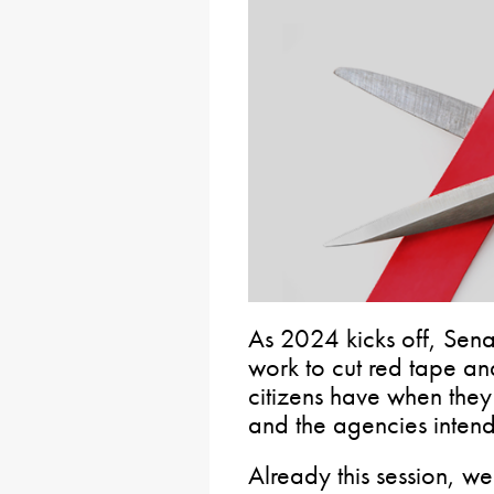
As 2024 kicks off, Sena
work to cut red tape a
citizens have when they 
and the agencies intend
Already this session, w