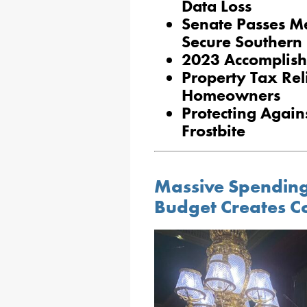
Data Loss
Senate Passes M
Secure Southern
2023 Accomplish
Property Tax Reli
Homeowners
Protecting Agai
Frostbite
Massive Spending 
Budget Creates C