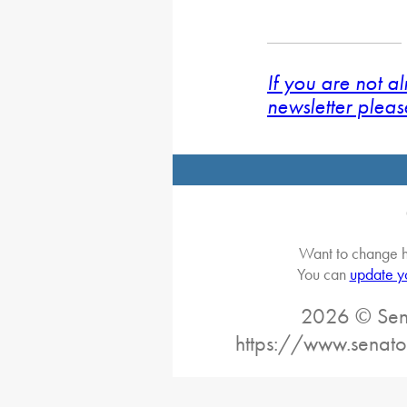
If you are not a
newsletter pleas
Want to change h
You can
update y
2026 © Sena
https://www.senato