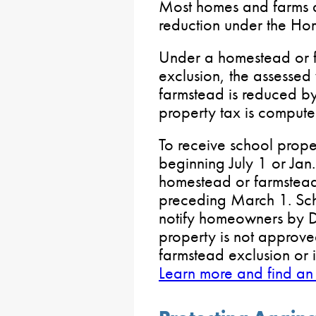
Most homes and farms ar
reduction under the H
Under a homestead or f
exclusion, the assesse
farmstead is reduced b
property tax is compute
To receive school proper
beginning July 1 or Jan.
homestead or farmstead 
preceding March 1. Scho
notify homeowners by De
property is not approve
farmstead exclusion or i
Learn more and find an