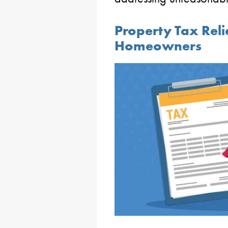
Property Tax Relie
Homeowners