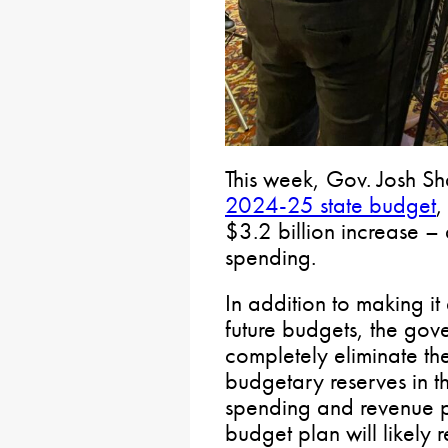
This week, Gov. Josh Sh
2024-25 state budget
,
$3.2 billion increase – 
spending.
In addition to making it
future budgets, the gov
completely eliminate the
budgetary reserves in th
spending and revenue p
budget plan will likely