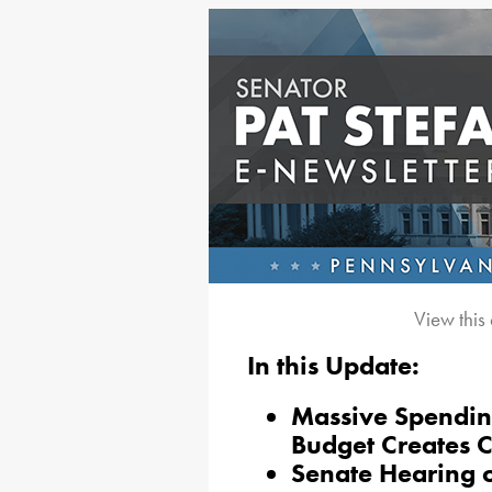
View this
In this Update:
Massive Spending
Budget Creates 
Senate Hearing o