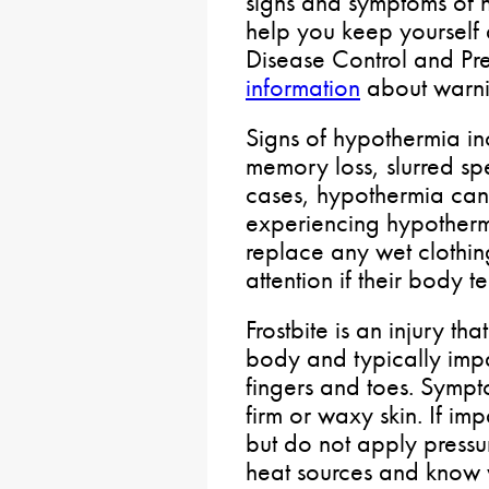
signs and symptoms of 
help you keep yourself 
Disease Control and Pre
information
about warni
Signs of hypothermia in
memory loss, slurred sp
cases, hypothermia can 
experiencing hypother
replace any wet clothin
attention if their body 
Frostbite is an injury 
body and typically impa
fingers and toes. Sympt
firm or waxy skin. If i
but do not apply pressu
heat sources and know 