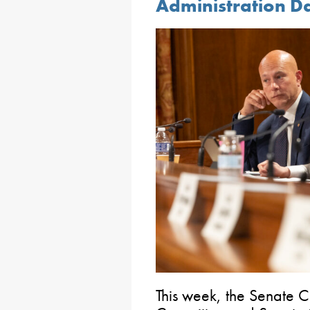
Administration D
This week, the Senate