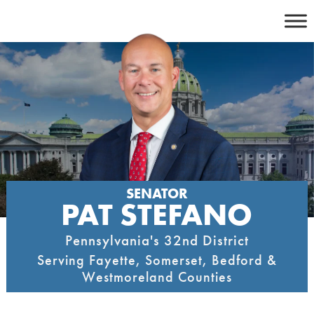
Skip
to
content
SENATOR
PAT STEFANO
Pennsylvania's 32nd District
Serving Fayette, Somerset, Bedford &
Westmoreland Counties