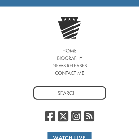
HOME
BIOGRAPHY
NEWS RELEASES
CONTACT ME
Search
for:
Facebook
Twitter/
Instag
RSS
WATCH LIVE