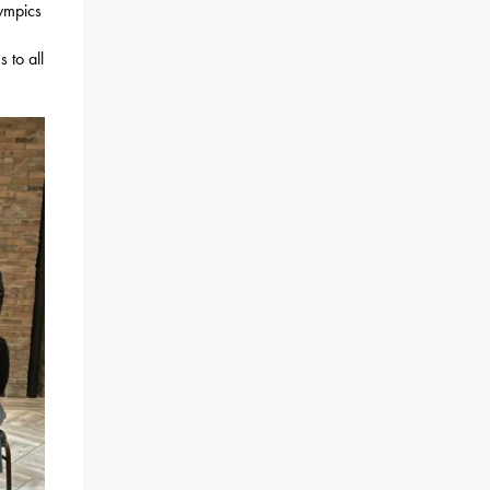
ympics
 to all