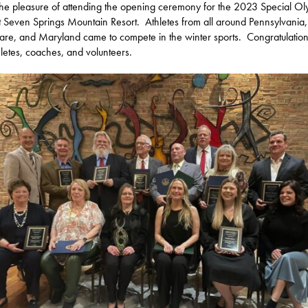
the pleasure of attending the opening ceremony for the 2023 Special Ol
t Seven Springs Mountain Resort. Athletes from all around Pennsylvania,
re, and Maryland came to compete in the winter sports. Congratulations
hletes, coaches, and volunteers.