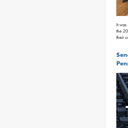
It was
the 20
their 
Sen
Pen