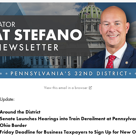
View this email in a browser
s Update:
Around the District
Senate Launches Hearings into Train Derailment at Pennsylva
Ohio Border
Friday Deadline for Business Taxpayers to Sign Up for New O