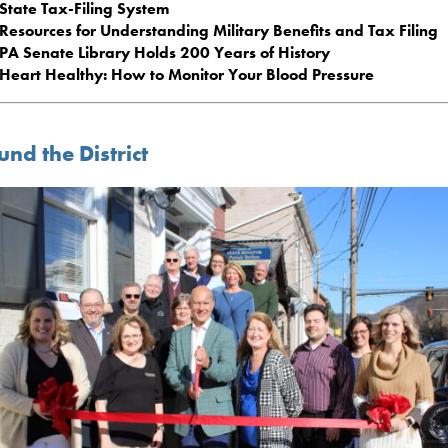
State Tax-Filing System
Resources for Understanding Military Benefits and Tax Filing
PA Senate Library Holds 200 Years of History
Heart Healthy: How to Monitor Your Blood Pressure
nd the District