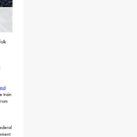
folk
l
and
 train
 from
federal
gement