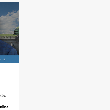
nia-
nline