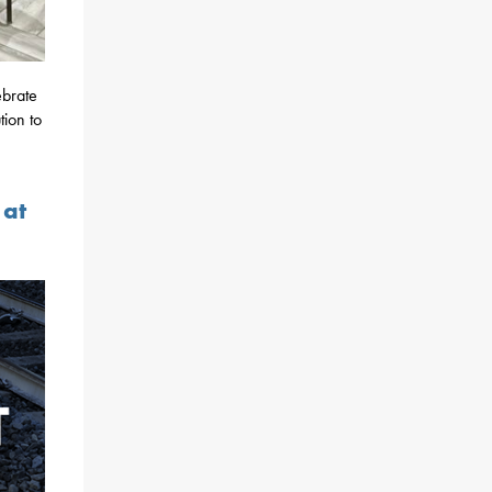
ebrate
ion to
 at