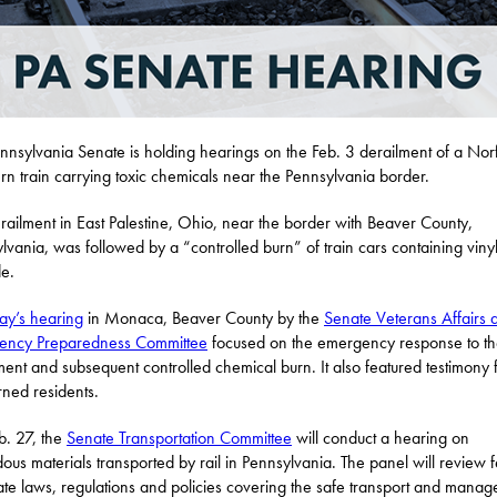
nnsylvania Senate is holding hearings on the Feb. 3 derailment of a Nor
rn train carrying toxic chemicals near the Pennsylvania border.
railment in East Palestine, Ohio, near the border with Beaver County,
lvania, was followed by a “controlled burn” of train cars containing viny
de.
ay’s hearing
in Monaca, Beaver County by the
Senate Veterans Affairs 
ency Preparedness Committee
focused on the emergency response to the
ment and subsequent controlled chemical burn. It also featured testimony
ned residents.
. 27, the
Senate Transportation Committee
will conduct a hearing on
ous materials transported by rail in Pennsylvania. The panel will review 
ate laws, regulations and policies covering the safe transport and mana