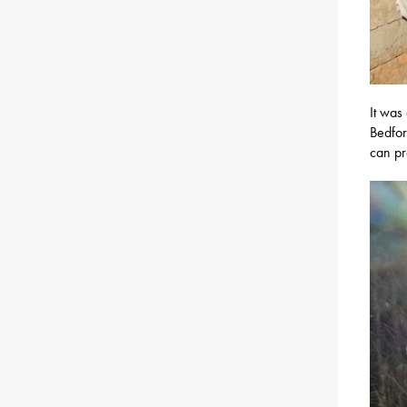
It was
Bedfor
can pr