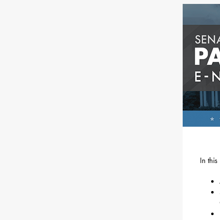
In thi