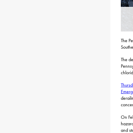
The Pe
Southe
The de
Pennsy
chlori
Thursd
Emerg
derail
concer
On Feb
hazard
and st