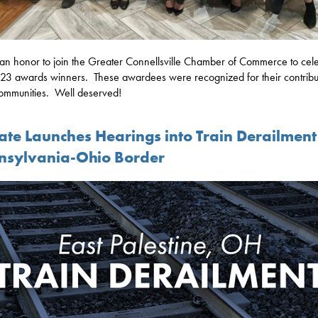
 an honor to join the Greater Connellsville Chamber of Commerce to cel
23 awards winners. These awardees were recognized for their contribut
communities. Well deserved!
ate Launches Hearings into Train Derailment
nsylvania-Ohio Border