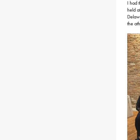
I had 
held a
Delawa
the at