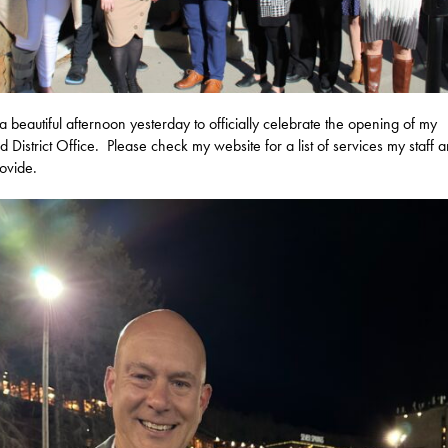
 a beautiful afternoon yesterday to officially celebrate the opening of my
d District Office. Please check my website for a list of services my staff a
ovide.