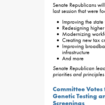
Senate Republicans will 
last session that were f
Improving the state 
Redesigning higher
Modernizing workf
Creating new tax cr
Improving broadban
infrastructure
And more
Senate Republican lea
priorities and principle
Committee Votes t
Genetic Testing a
Screenings