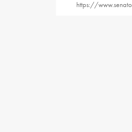
https://www.senato