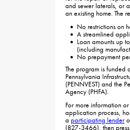
and sewer laterals, or a
an existing home. The 
No restrictions on
A streamlined appli
Loan amounts up to
(including manufac
No prepayment pen
The program is funded 
Pennsylvania Infrastruct
(PENNVEST) and the Pe
Agency (PHFA).
For more information or
application process, h
a
participating lender
o
(827-3466), then press