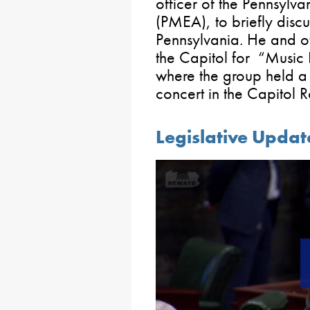
officer of the Pennsylv
(PMEA), to briefly discu
Pennsylvania. He and o
the Capitol for “Musi
where the group held a
concert in the Capitol
Legislative Updat