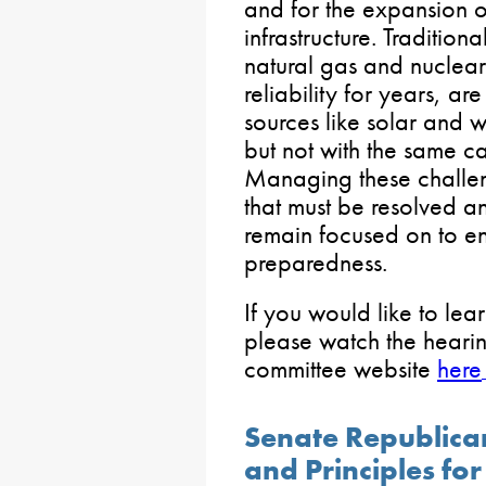
and for the expansion o
infrastructure. Tradition
natural gas and nuclear
reliability for years, ar
sources like solar and 
but not with the same cap
Managing these challen
that must be resolved a
remain focused on to e
preparedness.
If you would like to lea
please watch the hearin
committee website
here
Senate Republican
and Principles fo