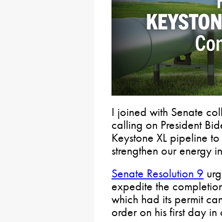
I joined with Senate col
calling on President Bi
Keystone XL pipeline t
strengthen our energy i
Senate Resolution 9
urge
expedite the completion
which had its permit ca
order on his first day in 