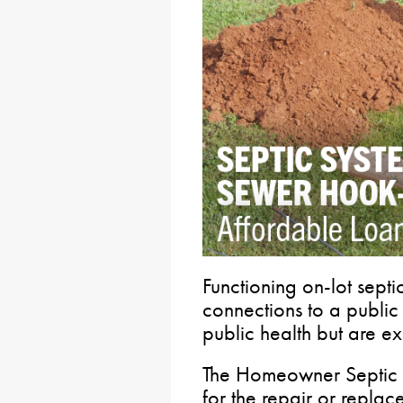
Functioning on-lot septi
connections to a public 
public health but are ex
The Homeowner Septic P
for the repair or replac