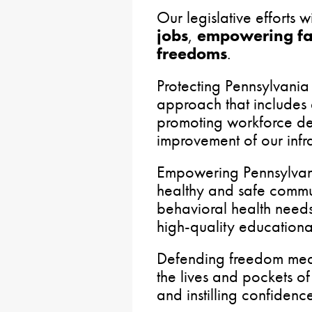
Our legislative efforts 
jobs
,
empowering fa
freedoms
.
Protecting Pennsylvania
approach that includes
promoting workforce d
improvement of our infra
Empowering Pennsylvani
healthy and safe commu
behavioral health need
high-quality educational
Defending freedom mea
the lives and pockets of
and instilling confidence