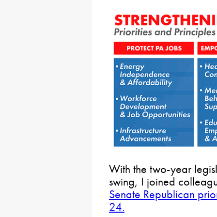
With the two-year legisla
swing, I joined colleag
Senate Republican prior
24.