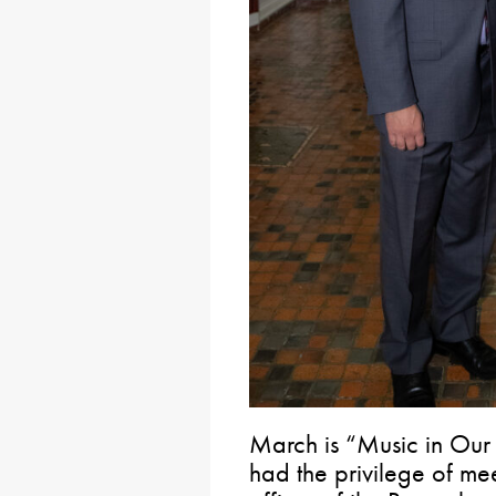
March is “Music in Our
had the privilege of mee