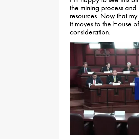
the mining process and 
resources. Now that my 
it moves to the House of
consideration.