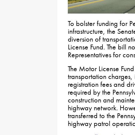
To bolster funding for P
infrastructure, the Senat
diversion of transportat
License Fund. The bill 
Representatives for cons
The Motor License Fund
transportation charges, 
registration fees and dri
required by the Pennsylv
construction and mainte
highway network. Howev
transferred to the Penns
highway patrol operatio