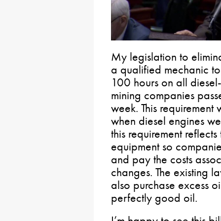
My legislation to elimin
a qualified mechanic t
100 hours on all diese
mining companies passe
week. This requirement
when diesel engines were
this requirement reflects
equipment so companies 
and pay the costs assoc
changes. The existing l
also purchase excess oi
perfectly good oil.
I’m happy to see this bil