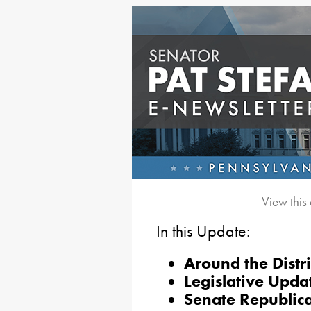
View this
In this Update:
Around the Distri
Legislative Upda
Senate Republica