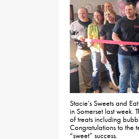
Stacie’s Sweets and Eat
in Somerset last week.
of treats including bub
Congratulations to the
“sweet” success.