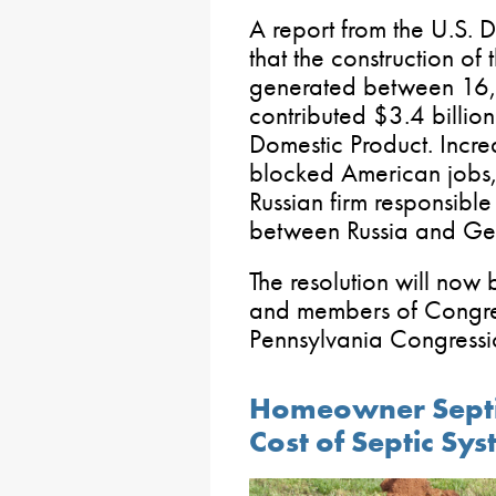
A report from the U.S.
that the construction of
generated between 16
contributed $3.4 billion
Domestic Product. Incre
blocked American jobs,
Russian firm responsibl
between Russia and Ge
The resolution will now 
and members of Congress
Pennsylvania Congressi
Homeowner Septi
Cost of Septic S