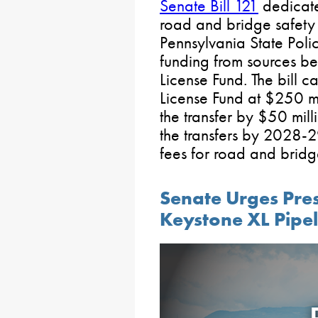
Senate Bill 121
dedicate
road and bridge safety 
Pennsylvania State Polic
funding from sources b
License Fund. The bill c
License Fund at $250 m
the transfer by $50 mill
the transfers by 2028-2
fees for road and brid
Senate Urges Pres
Keystone XL Pipel