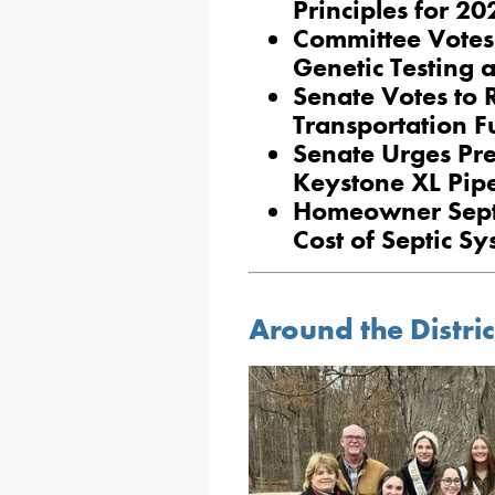
Principles for 2
Committee Votes 
Genetic Testing 
Senate Votes to R
Transportation 
Senate Urges Pre
Keystone XL Pipe
Homeowner Sept
Cost of Septic S
Around the Distric