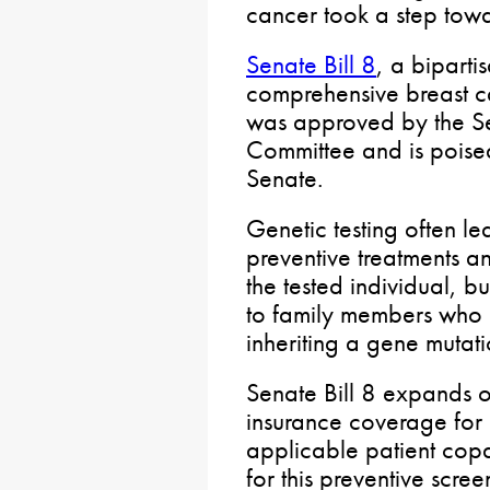
cancer took a step tow
Senate Bill 8
, a bipartis
comprehensive breast ca
was approved by the S
Committee and is poised
Senate.
Genetic testing often le
preventive treatments an
the tested individual, bu
to family members who 
inheriting a gene mutati
Senate Bill 8 expands 
insurance coverage for
applicable patient cop
for this preventive scre