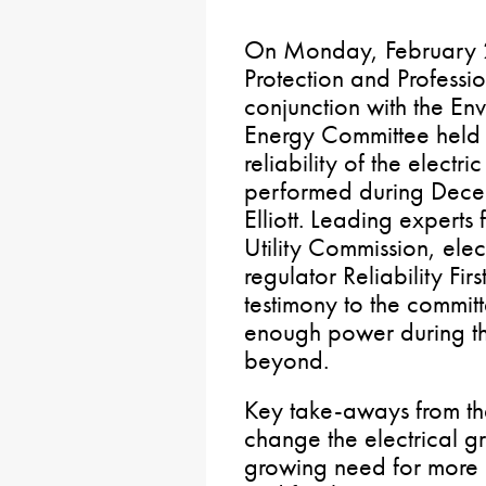
On Monday, February 2
Protection and Professi
conjunction with the En
Energy Committee held a
reliability of the electr
performed during Dece
Elliott. Leading experts
Utility Commission, elec
regulator Reliability Fi
testimony to the committ
enough power during th
beyond.
Key take-aways from th
change the electrical gr
growing need for more 