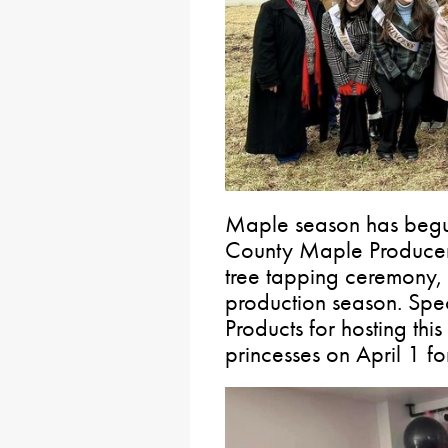
Maple season has begu
County Maple Producers
tree tapping ceremony,
production season. Spe
Products for hosting thi
princesses on April 1 f