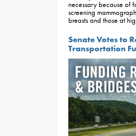
necessary because of fa
screening mammograph
breasts and those at high
Senate Votes to Re
Transportation F