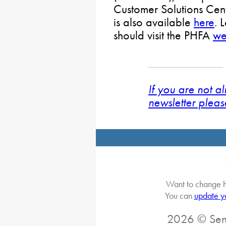
Customer Solutions Cent
is also available
here
. 
should visit the PHFA
we
If you are not a
newsletter pleas
Want to change h
You can
update y
2026 © Sena