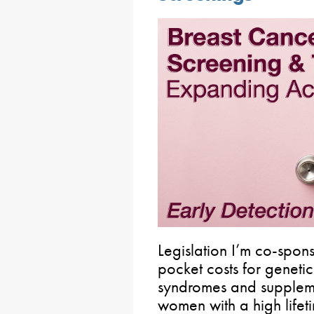
Legislation I’m co-spons
pocket costs for genetic
syndromes and suppleme
women with a high lifet