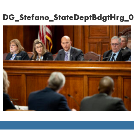
DG_Stefano_StateDeptBdgtHrg_