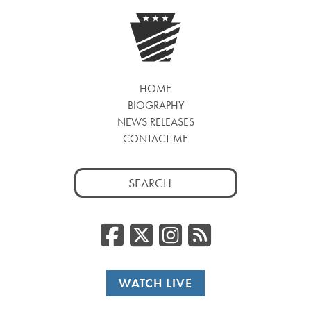
HOME
BIOGRAPHY
NEWS RELEASES
CONTACT ME
Search
for:
Facebook
Twitter/
Instag
RSS
WATCH LIVE