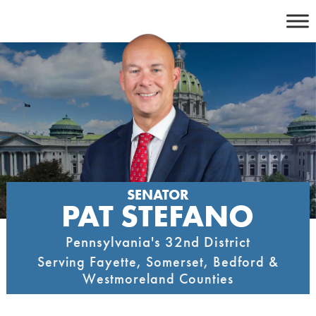
Skip
to
content
SENATOR
PAT STEFANO
Pennsylvania's 32nd District
Serving Fayette, Somerset, Bedford &
Westmoreland Counties