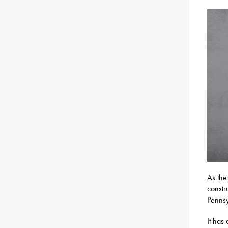
As the
constr
Pennsy
It has