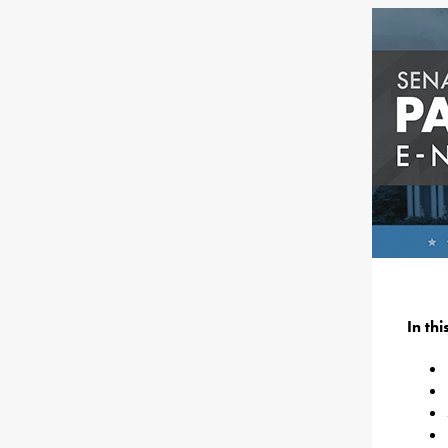
In th