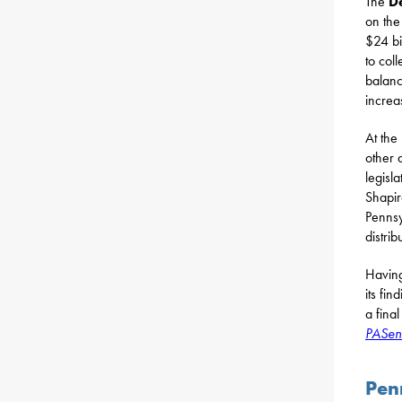
The
D
on the
$24 bi
to coll
balanc
increa
At the
other 
legisl
Shapir
Pennsy
distrib
Having
its fi
a fina
PASen
Pen