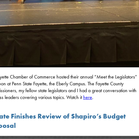
yette Chamber of Commerce hosted their annual “Meet the Legislators”
on at Penn State Fayette, the Eberly Campus. The Fayette County
sioners, my fellow state legislators and I had a great conversation with
ss leaders covering various topics. Watch it
here
.
ate Finishes Review of Shapiro’s Budget
posal