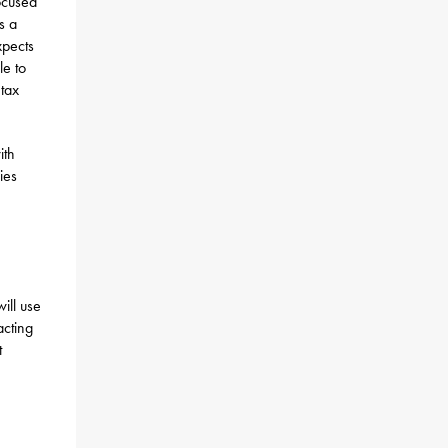
ocused
s a
xpects
le to
 tax
ith
ies
ill use
acting
t