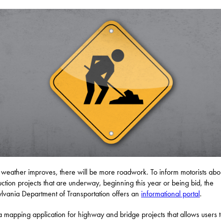
 weather improves, there will be more roadwork. To inform motorists abo
uction projects that are underway, beginning this year or being bid, the
lvania Department of Transportation offers an
informational portal
.
 a mapping application for highway and bridge projects that allows users 