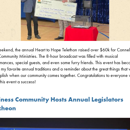
eekend, the annual Heart to Hope Telethon raised over $60k for Connell
ommunity Ministries. The 8-hour broadcast was filled with musical
mances, special guests, and even some furry friends. This event has be
 my favorite annual traditions and a reminder about the great things that
lish when our community comes together. Congratulations to everyone
his event a success!
iness Community Hosts Annual Legislators
cheon