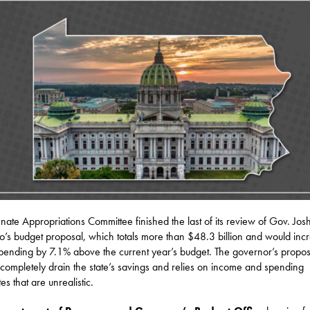
nate Appropriations Committee finished the last of its review of Gov. Jos
o’s budget proposal, which totals more than $48.3 billion and would inc
spending by 7.1% above the current year’s budget. The governor’s propos
completely drain the state’s savings and relies on income and spending
es that are unrealistic.