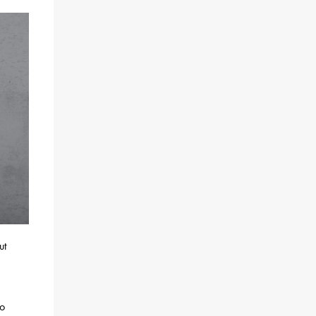
ut
to