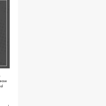
h
rease
al