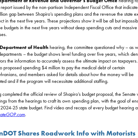
epartment of Revenue and Governor’s Budget Office
hearing f
 report issued by the non-partisan Independent Fiscal Office that indicate
llion gap between Shapiro’s spending plans and the revenue the state e
ect in the next five years. These projections show it will be all but impossib
e budgets in the next five years without deep spending cuts and massive
ses.
Department of Health
hearing, the committee questioned why – as w
departments – the budget shows level funding over five years, which den
ators the information to accurately assess the ultimate impact on taxpayers.
o proposed spending $4 million to pay the medical debt of certain
lvanians, and members asked for details about how the money will be
uted and if the program will necessitate additional staffing.
 completed the official review of Shapiro’s budget proposal, the Senate w
ndings from the hearings to craft its own spending plan, with the goal of en
l 2024-25 state budget. Find video and recaps of every budget hearing a
ateGOP.com
.
nDOT Shares Roadwork Info with Motorists