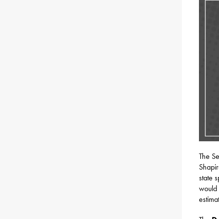
The Se
Shapir
state 
would 
estimat