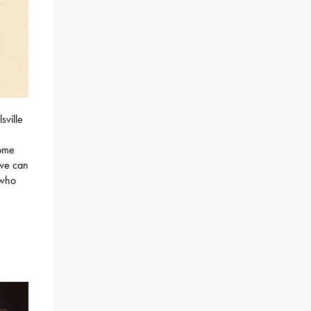
sville
come
 we can
 who