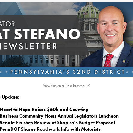
View this email in a browser
is Update:
Heart to Hope Raises $60k and Counting
Business Community Hosts Annual Legislators Luncheon
Senate Finishes Review of Shapiro’s Budget Proposal
PennDOT Shares Roadwork Info with Motorists