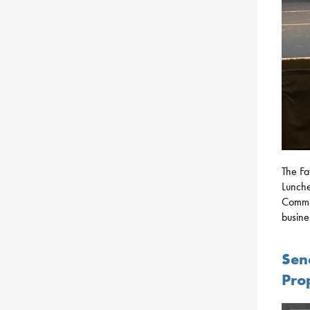
The Fa
Lunche
Commis
busine
Sen
Pro