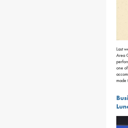
Last w
Area C
perfor
one of
accomp
made t
Bus
Lun