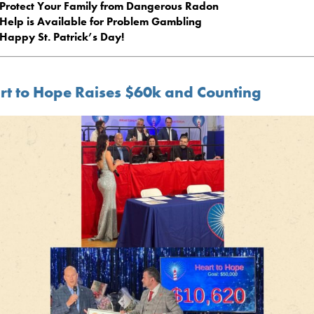
Protect Your Family from Dangerous Radon
Help is Available for Problem Gambling
Happy St. Patrick’s Day!
rt to Hope Raises $60k and Counting