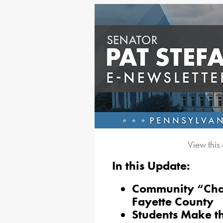
View this
In this Update:
Community “Chat
Fayette County
Students Make t