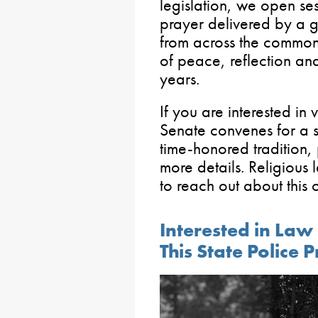
legislation, we open se
prayer delivered by a g
from across the commo
of peace, reflection and
years.
If you are interested in 
Senate convenes for a se
time-honored tradition, 
more details. Religious 
to reach out about this 
Interested in La
This State Police