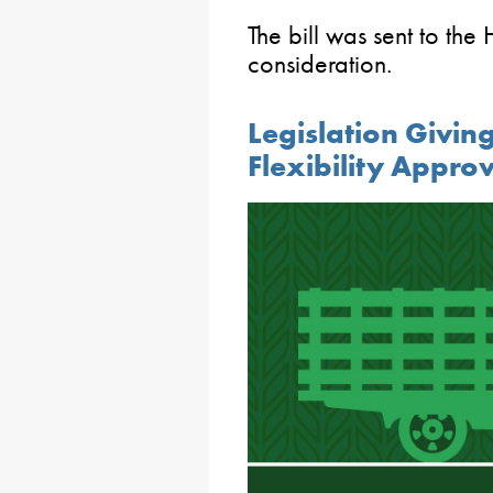
The bill was sent to the
consideration.
Legislation Givin
Flexibility Appro