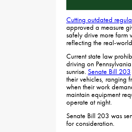
Cutting outdated regula
approved a measure givi
safely drive more farm 
reflecting the real-wor
Current state law prohib
driving on Pennsylvani
sunrise.
Senate Bill 203
their vehicles, ranging f
when their work demands
maintain equipment requ
operate at night.
Senate Bill 203 was sen
for consideration.