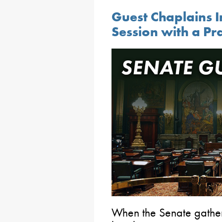
Guest Chaplains I
Session with a Pr
When the Senate gathers