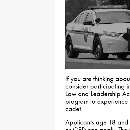
If you are thinking abou
consider participating i
Law and Leadership Ac
program to experience 
cadet.
Applicants age 18 and 
or GED can apply. The 