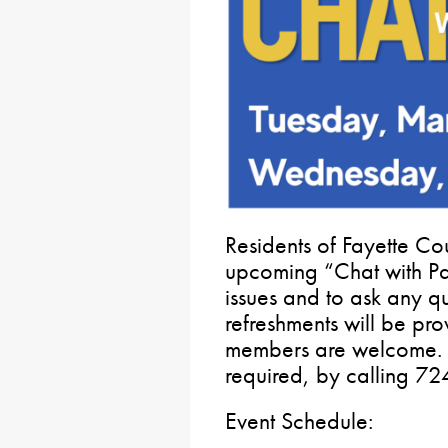
Residents of Fayette Cou
upcoming “Chat with Pat
issues and to ask any q
refreshments will be pr
members are welcome. 
required, by calling 7
Event Schedule: