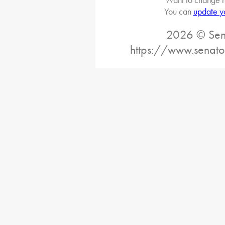
You can
update y
2026 © Sena
https://www.senato