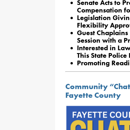
Senate Acts to P
Compensation for
Legislation Givi
Flexibility Appr
Guest Chaplains 
Session with a P
Interested in La
This State Polic
Promoting Readin
Community “Chat 
Fayette County