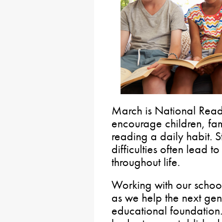
March is National Read
encourage children, fa
reading a daily habit. 
difficulties often lead t
throughout life.
Working with our schools
as we help the next gen
educational foundation. 