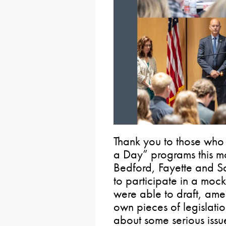
Thank you to those who 
a Day” programs this mo
Bedford, Fayette and S
to participate in a mock 
were able to draft, ame
own pieces of legislation
about some serious iss