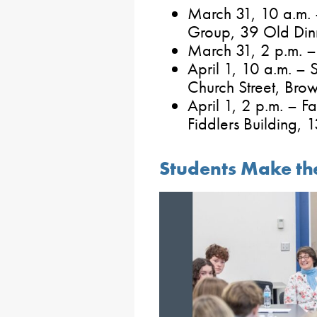
March 31, 10 a.m. 
Group, 39 Old Dinn
March 31, 2 p.m. – 
April 1, 10 a.m. – 
Church Street, Brow
April 1, 2 p.m. – F
Fiddlers Building,
Students Make th