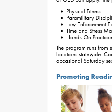
Physical Fitness
Paramilitary Discipl
Law Enforcement E
Time and Stress Ma
Hands-On Practicu
The program runs from e
locations statewide. Ca
occasional Saturday se
Promoting Reading