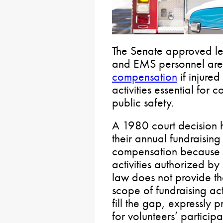
The Senate approved legi
and EMS personnel ar
compensation
if injured
activities essential for 
public safety.
A 1980 court decision he
their annual fundraising
compensation because 
activities authorized by
law does not provide th
scope of fundraising act
fill the gap, expressly
for volunteers’ participat