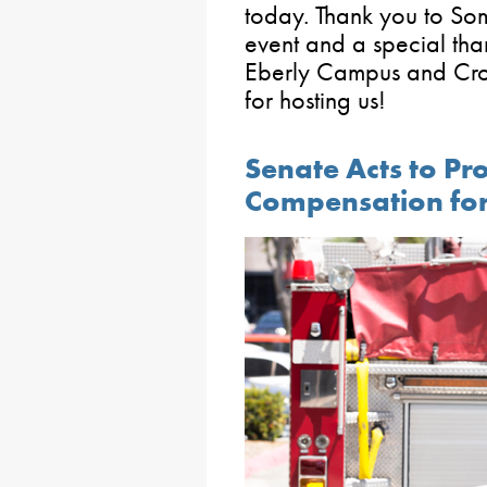
today. Thank you to Some
event and a special tha
Eberly Campus and Cros
for hosting us!
Senate Acts to Pr
Compensation for