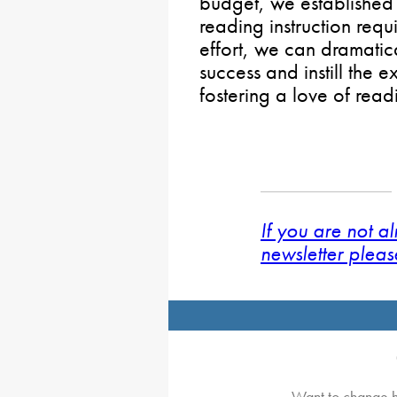
budget, we established
reading instruction req
effort, we can dramatic
success and instill the 
fostering a love of rea
If you are not a
newsletter pleas
Want to change h