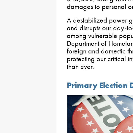
damages to personal or r
A destabilized power gri
and disrupts our day-to-
among vulnerable popul
Department of Homeland
foreign and domestic th
protecting our critical i
than ever.
Primary Election 