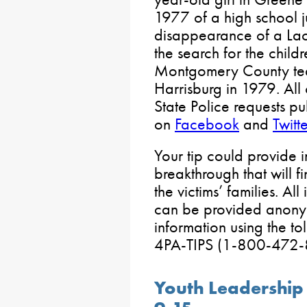
1977 of a high school j
disappearance of a L
the search for the child
Montgomery County te
Harrisburg in 1979. All
State Police requests p
on
Facebook
and
Twitte
Your tip could provide 
breakthrough that will fi
the victims’ families. Al
can be provided anonym
information using the t
4PA-TIPS (1-800-472-
Youth Leadership