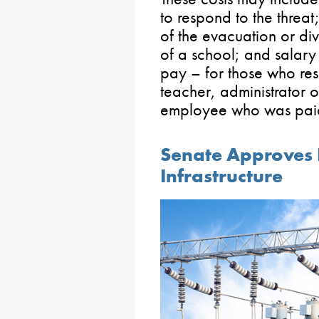
to respond to the threa
of the evacuation or di
of a school; and salar
pay – for those who res
teacher, administrator o
employee who was paid 
Senate Approves Bi
Infrastructure