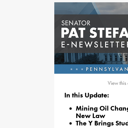
View this
In this Update:
Mining Oil Chan
New Law
The Y Brings Stud