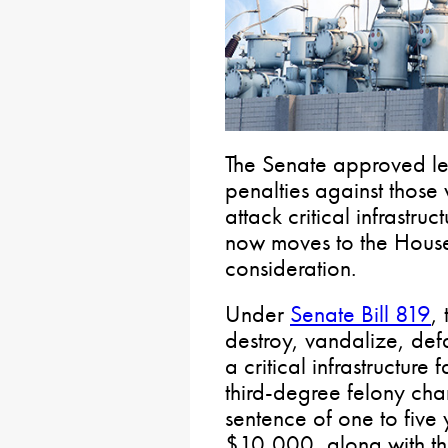
The Senate approved leg
penalties against those
attack critical infrastruc
now moves to the House 
consideration.
Under
Senate Bill 819
,
destroy, vandalize, def
a critical infrastructure 
third-degree felony cha
sentence of one to five 
$10,000, along with the 