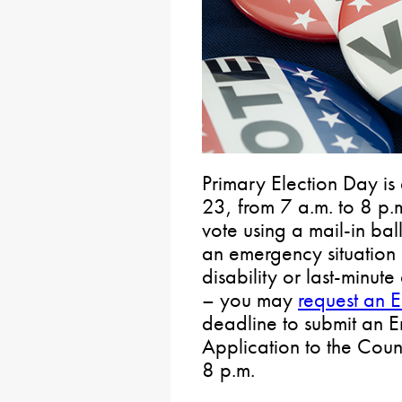
Primary Election Day is 
23, from 7 a.m. to 8 p.m
vote using a mail-in ba
an emergency situation 
disability or last-minut
– you may
request an 
deadline to submit an 
Application to the Coun
8 p.m.