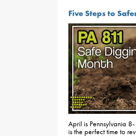
Five Steps to Safe
April is Pennsylvania 
is the perfect time to re