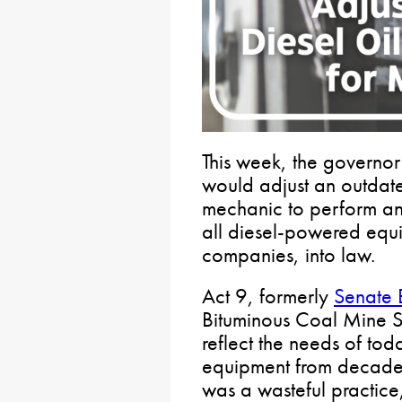
This week, the governo
would adjust an outdate
mechanic to perform an
all diesel-powered equ
companies, into law.
Act 9, formerly
Senate B
Bituminous Coal Mine S
reflect the needs of to
equipment from decades
was a wasteful practice