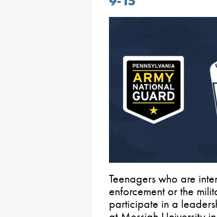
9-15
Teenagers who are inter
enforcement or the mili
participate in a leader
at Messiah University i