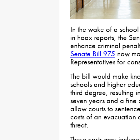
In the wake of a school
in hoax reports, the Se
enhance criminal penalti
Senate Bill 975
now mov
Representatives for cons
The bill would make know
schools and higher educa
third degree, resulting 
seven years and a fine 
allow courts to sentenc
costs of an evacuation o
threat.
These costs may include