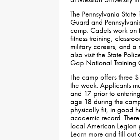
The Pennsylvania State 
Guard and Pennsylvania
camp. Cadets work on t
fitness training, classro
military careers, and a
also visit the State Po
Gap National Training 
The camp offers three $
the week. Applicants m
and 17 prior to enteri
age 18 during the camp
physically fit, in good 
academic record. There i
local American Legion p
Learn more and fill out