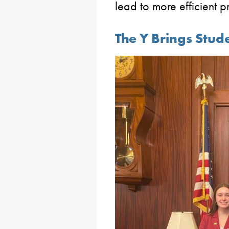
lead to more efficient p
The Y Brings Stude