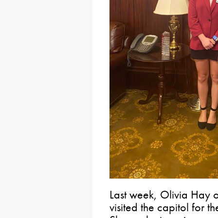
Last week, Olivia Hay 
visited the capitol for