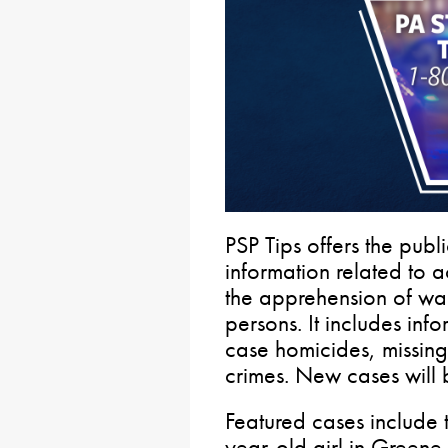
PSP Tips offers the pub
information related to a
the apprehension of wan
persons. It includes in
case homicides, missin
crimes. New cases will 
Featured cases include 
year-old girl in Greene 