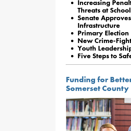
Increasing Penalt
Threats at School
Senate Approves B
Infrastructure
Primary Election
New Crime-Fighti
Youth Leadershi
Five Steps to Saf
Funding for Bett
Somerset County