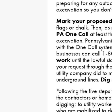
preparing for any outdo
excavation so you don’t 
Mark your proposed
flags or chalk. Then, as
PA One Call
at least t
excavation. Pennsylvan
with the One Call system
businesses can call 1
work
until the lawful st
your request through th
utility company did to m
underground lines.
Dig 
Following the five steps 
the contractors or hom
digging; to utility wor
who are mobilized to d