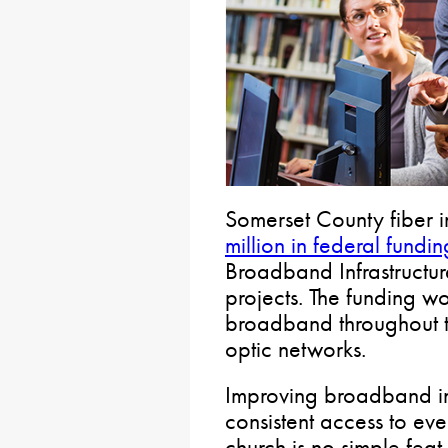
Somerset County fiber i
million in federal fundin
Broadband Infrastructur
projects. The funding w
broadband throughout th
optic networks.
Improving broadband in
consistent access to ev
church is no simple feat b