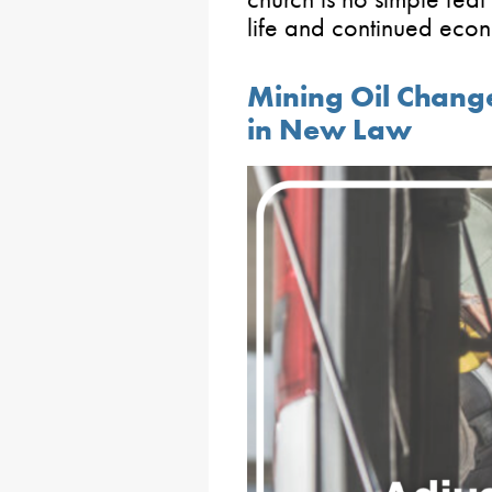
life and continued eco
Mining Oil Chang
in New Law