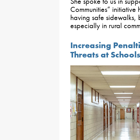
She spoke to us in supp
Communities” initiative 
having safe sidewalks, 
especially in rural comm
Increasing Penalti
Threats at School