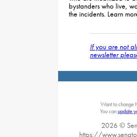
bystanders who live, wor
the incidents. Learn mo
If you are not a
newsletter pleas
Want to change h
You can
update y
2026 © Sena
https://www.senato