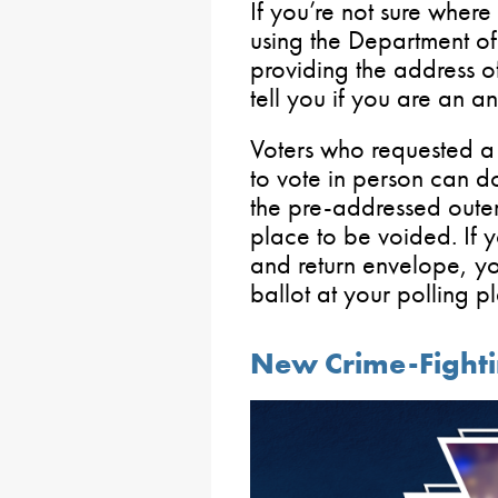
If you’re not sure where
using the Department of 
providing the address of
tell you if you are an a
Voters who requested a 
to vote in person can do
the pre-addressed outer 
place to be voided. If 
and return envelope, yo
ballot at your polling p
New Crime-Fightin