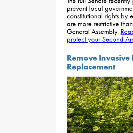
The full Senate recentl
prevent local governme
constitutional rights by
are more restrictive tha
General Assembly.
Read
protect your Second Am
Remove Invasive P
Replacement