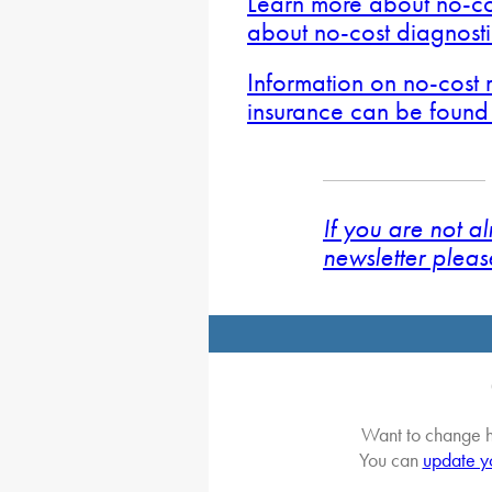
Learn more about no-co
about no-cost diagnost
Information on no-cost
insurance can be found
If you are not a
newsletter pleas
Want to change h
You can
update y