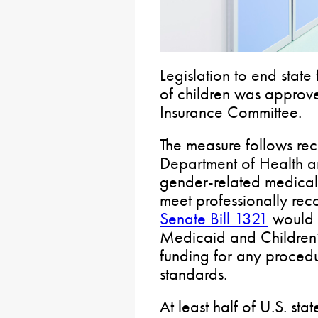
Legislation to end state
of children was approv
Insurance Committee.
The measure follows rec
Department of Health a
gender-related medical 
meet professionally rec
Senate Bill 1321
would r
Medicaid and Children’
funding for any procedur
standards.
At least half of U.S. sta