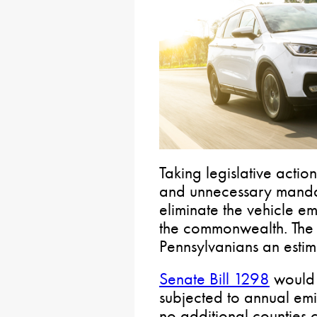
Taking legislative acti
and unnecessary mandat
eliminate the vehicle em
the commonwealth. The 
Pennsylvanians an estim
Senate Bill 1298
would 
subjected to annual emiss
no additional counties