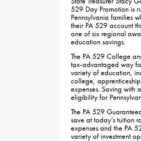
State Treasurer Stacy G
529 Day Promotion is r
Pennsylvania families w
their PA 529 account th
one of six regional awa
education savings.
The PA 529 College and
tax-advantaged way for 
variety of education, in
college, apprenticeshi
expenses. Saving with 
eligibility for Pennsylva
The PA 529 Guaranteed 
save at today’s tuition r
expenses and the PA 52
variety of investment o