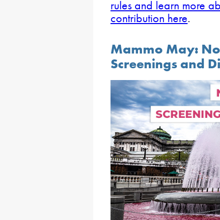
rules and learn more a
contribution here
.
Mammo May: No-C
Screenings and D