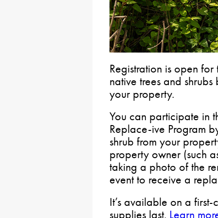
Registration is open for
native trees and shrubs
your property.
You can participate in 
Replace-ive Program by
shrub from your propert
property owner (such as
taking a photo of the r
event to receive a repl
It’s available on a first
supplies last.
Learn more