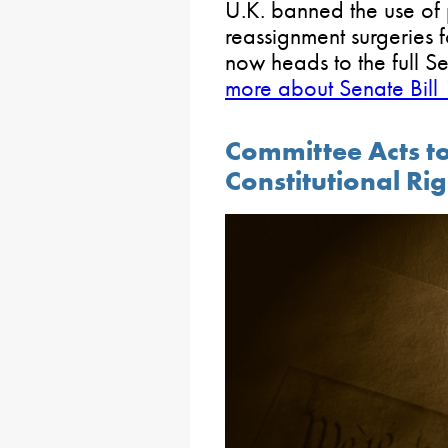
U.K. banned the use of
reassignment surgeries 
now heads to the full S
more about Senate Bill
Committee Acts to
Constitutional Ri