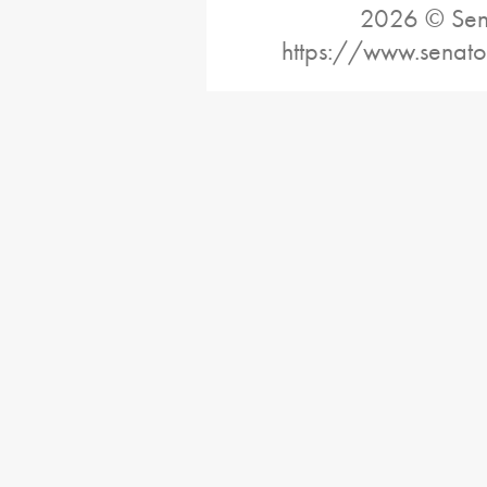
2026 © Sena
https://www.senato