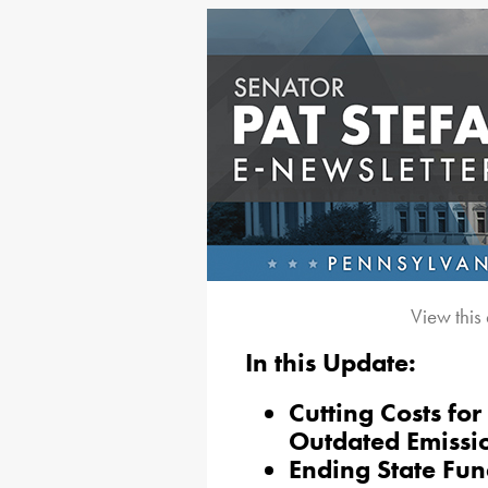
View this
In this Update:
Cutting Costs fo
Outdated Emissio
Ending State Fun