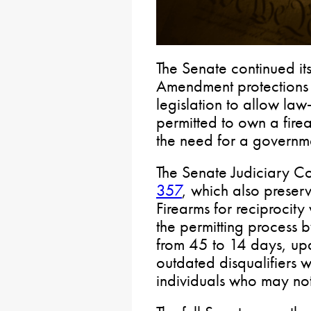
The Senate continued it
Amendment protections 
legislation to allow la
permitted to own a fire
the need for a governme
The Senate Judiciary 
357
, which also preser
Firearms for reciprocity
the permitting process b
from 45 to 14 days, up
outdated disqualifiers w
individuals who may not