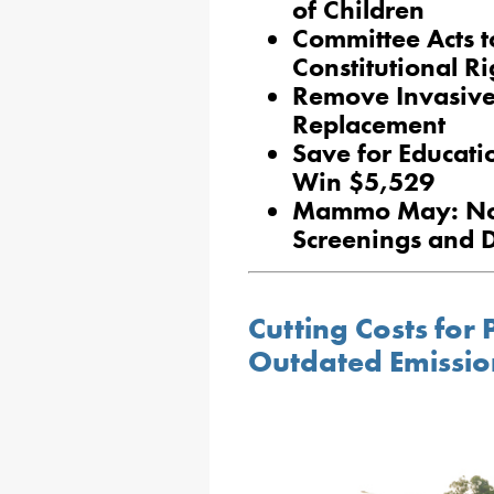
of Children
Committee Acts t
Constitutional R
Remove Invasive 
Replacement
Save for Educati
Win $5,529
Mammo May: No-
Screenings and 
Cutting Costs for 
Outdated Emissio