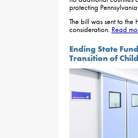
protecting Pennsylvania
The bill was sent to the
consideration.
Read mor
Ending State Fun
Transition of Chil