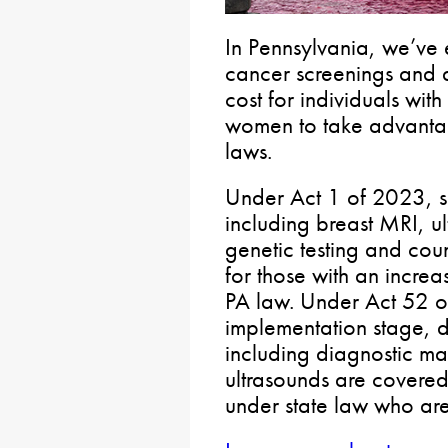
In Pennsylvania, we’ve 
cancer screenings and d
cost for individuals with
women to take advantage
laws.
Under Act 1 of 2023, s
including breast MRI, 
genetic testing and cou
for those with an incre
PA law. Under Act 52 of
implementation stage, d
including diagnostic 
ultrasounds are covered 
under state law who are