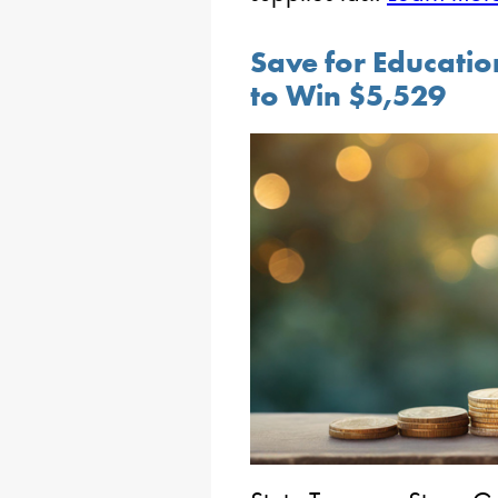
Save for Educati
to Win $5,529