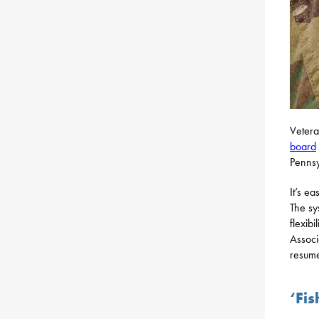
Vetera
board
Pennsy
It’s e
The sy
flexib
Associ
resume
‘Fi