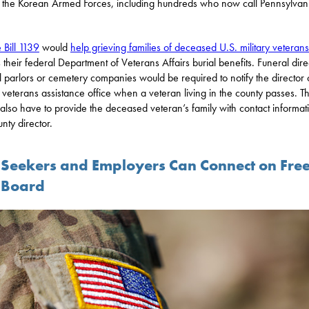
f the Korean Armed Forces, including hundreds who now call Pennsylvan
 Bill 1139
would
help grieving families of deceased U.S. military veterans
 their federal Department of Veterans Affairs burial benefits. Funeral dire
l parlors or cemetery companies would be required to notify the director 
 veterans assistance office when a veteran living in the county passes. T
also have to provide the deceased veteran’s family with contact informati
nty director.
 Seekers and Employers Can Connect on Fre
 Board