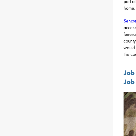
part o
home.
Senate
access
funera
county
would 
the cou
Job
Job