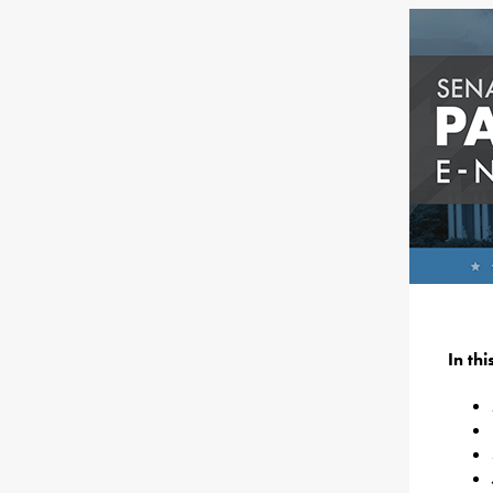
In th