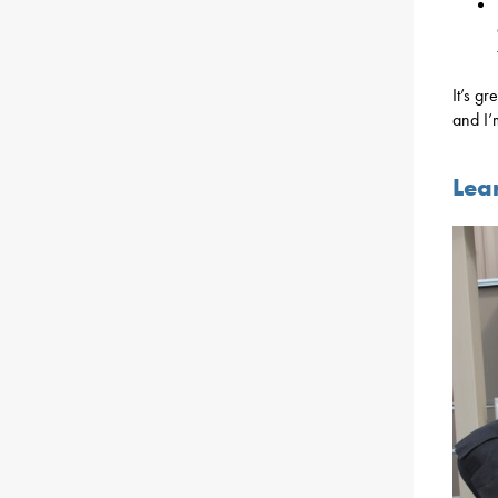
It’s g
and I’
Lea