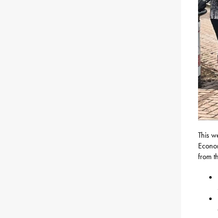
This w
Econom
from t