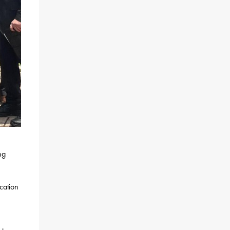
ng
cation