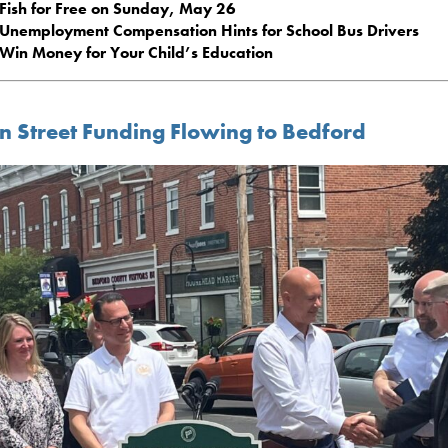
Fish for Free on Sunday, May 26
Unemployment Compensation Hints for School Bus Drivers
Win Money for Your Child’s Education
n Street Funding Flowing to Bedford