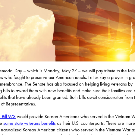
orial Day – which is Monday, May 27 – we will pay tribute to the fall
rs who fought to preserve our American ideals. Let us say a prayer in gra
membrance. The Senate has also focused on helping living veterans by
g bills to award them with new benefits and make sure their families are
efits that have already been granted. Both bills await consideration from 
of Representatives.
 Bill 973
would provide Korean Americans who served in the Vietnam 
he
same state veterans benefits
as their U.S. counterparts. There are more
naturalized Korean American citizens who served in the Vietnam War a