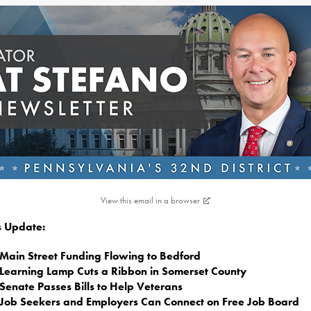
View this email in a browser
is Update:
Main Street Funding Flowing to Bedford
Learning Lamp Cuts a Ribbon in Somerset County
Senate Passes Bills to Help Veterans
Job Seekers and Employers Can Connect on Free Job Board