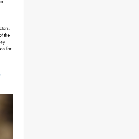
ia
ctors,
of the
hey
on for
e