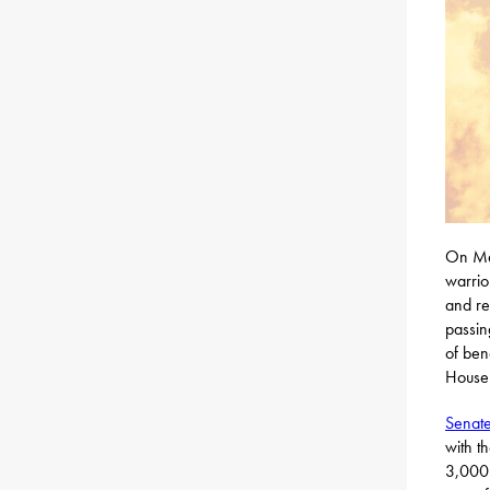
On Mem
warrio
and re
passin
of ben
House 
Senate
with t
3,000 