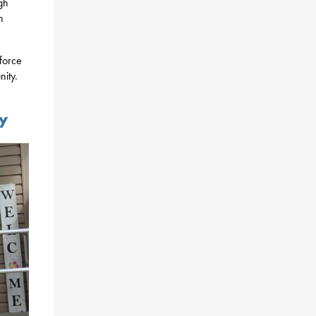
gh
n
kforce
nity.
ty