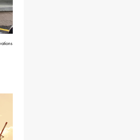
vations