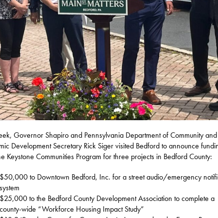
eek, Governor Shapiro and Pennsylvania Department of Community and
ic Development Secretary Rick Siger visited Bedford to announce fundi
he Keystone Communities Program for three projects in Bedford County:
$50,000 to Downtown Bedford, Inc. for a street audio/emergency notifi
system
$25,000 to the Bedford County Development Association to complete a
county-wide “Workforce Housing Impact Study”