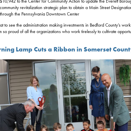
$10,942 to the Center for Community Action to update the Everett Borou
community revitalization strategic plan to obtain a Main Street Designatio
through the Pennsylvania Downtown Center
reat to see the administration making investments in Bedford County’s wor
m so proud of all the organizations who work tirelessly to cultivate opportu
rning Lamp Cuts a Ribbon in Somerset Coun