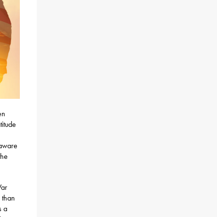
en
titude
 aware
the
War
 than
s a