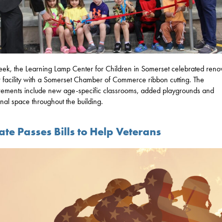
eek, the Learning Lamp Center for Children in Somerset celebrated reno
ir facility with a Somerset Chamber of Commerce ribbon cutting. The
ements include new age-specific classrooms, added playgrounds and
onal space throughout the building.
te Passes Bills to Help Veterans