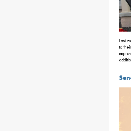
Last w
to the
improv
additi
Sena