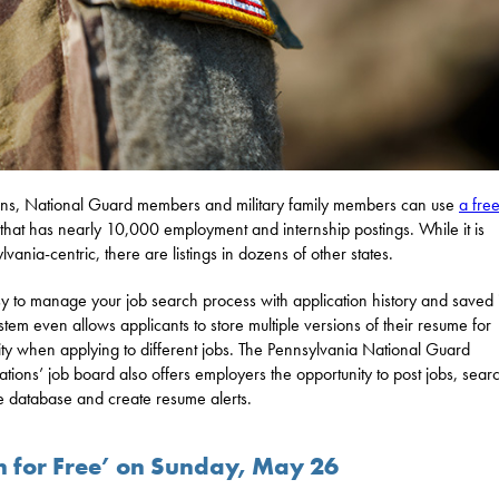
ns, National Guard members and military family members can use
a free
that has nearly 10,000 employment and internship postings. While it is
lvania-centric, there are listings in dozens of other states.
asy to manage your job search process with application history and saved 
stem even allows applicants to store multiple versions of their resume for
ility when applying to different jobs. The Pennsylvania National Guard
ations’ job board also offers employers the opportunity to post jobs, sear
 database and create resume alerts.
sh for Free’ on Sunday, May 26