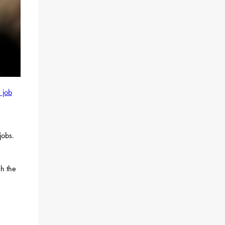
 job
jobs.
ch the