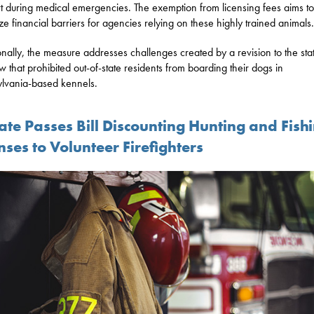
t during medical emergencies. The exemption from licensing fees aims to
ze financial barriers for agencies relying on these highly trained animals.
onally, the measure addresses challenges created by a revision to the stat
w that prohibited out-of-state residents from boarding their dogs in
lvania-based kennels.
ate Passes Bill Discounting Hunting and Fish
nses to Volunteer Firefighters