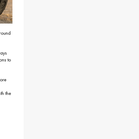
round
ways
ons to
more
th the