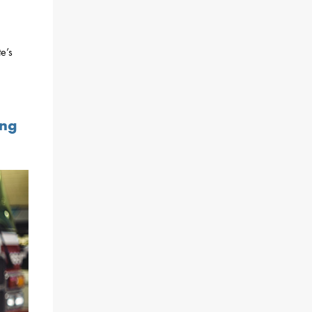
e’s
ing