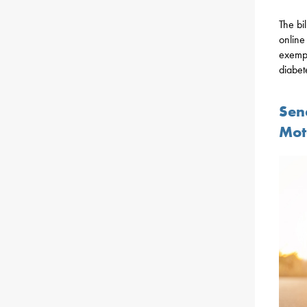
The bi
online
exempt
diabet
Sen
Mot