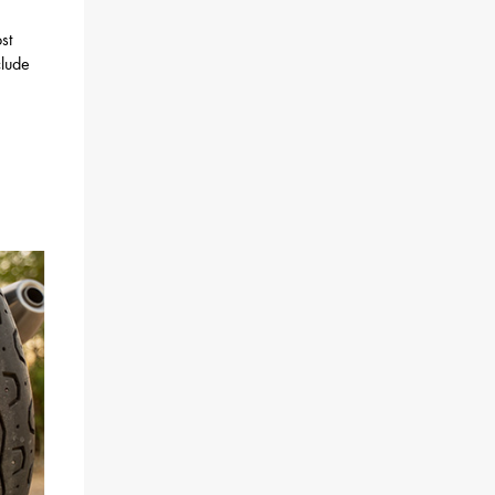
st
clude