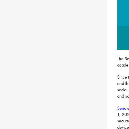
The Se
acade
Since 
and th
social
and so
Senate
1, 202
secure
device