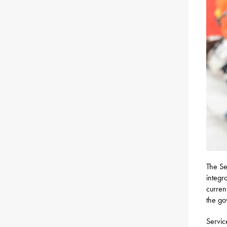
The S
integr
curren
the go
Servic