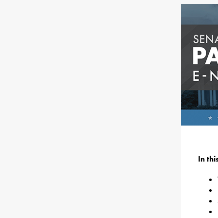
In th