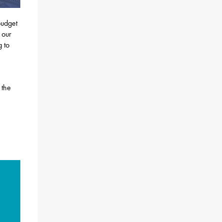
budget
 our
g to
 the