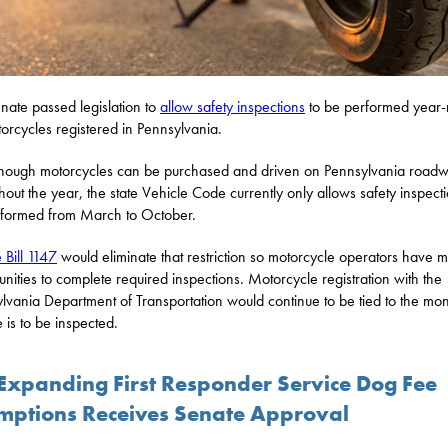
nate passed legislation to
allow safety inspections
to be performed year-
orcycles registered in Pennsylvania.
hough motorcycles can be purchased and driven on Pennsylvania road
hout the year, the state Vehicle Code currently only allows safety inspecti
formed from March to October.
 Bill 1147
would eliminate that restriction so motorcycle operators have 
unities to complete required inspections. Motorcycle registration with the
lvania Department of Transportation would continue to be tied to the mon
e is to be inspected.
l Expanding First Responder Service Dog Fee
mptions Receives Senate Approval