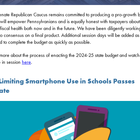
nate Republican Caucus remains committed to producing a pro-growth 
will empower Pennsylvanians and is equally honest with taxpayers about
s fiscal health both now and in the future. We have been diligently workin
o consensus on a final product. Additional session days will be added as
 to complete the budget as quickly as possible.
more about the process of enacting the 2024-25 state budget and watch
 in session
here
.
l Limiting Smartphone Use in Schools Passes
ate