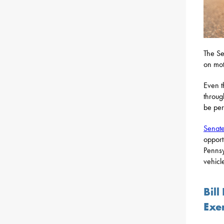
The Se
on mot
Even t
throug
be per
Senate
opport
Pennsy
vehicl
Bil
Exe