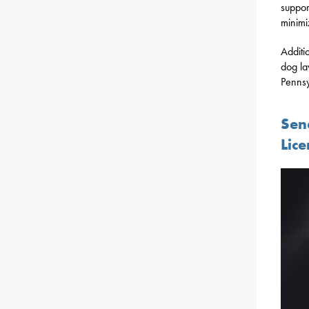
suppor
minimi
Additi
dog la
Pennsy
Sen
Lice