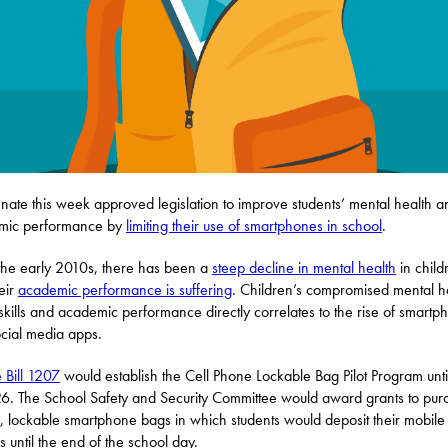
nate this week approved legislation to improve students’ mental health a
mic performance by
limiting their use of smartphones in school
.
the early 2010s, there has been a
steep decline in mental health
in child
eir
academic performance is suffering
. Children’s compromised mental h
 skills and academic performance directly correlates to the rise of smartp
cial media apps.
 Bill 1207
would establish the Cell Phone Lockable Bag Pilot Program unti
6. The School Safety and Security Committee would award grants to pur
, lockable smartphone bags in which students would deposit their mobile
s until the end of the school day.