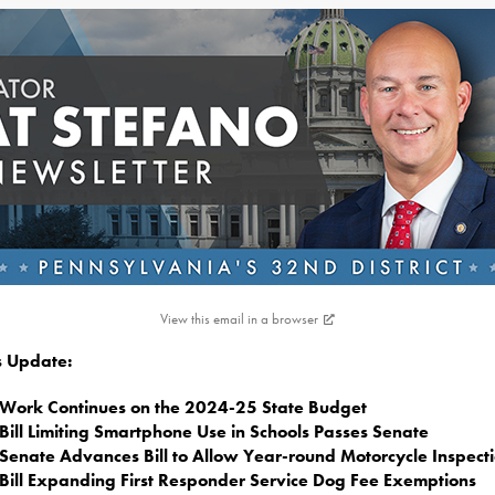
View this email in a browser
is Update:
Work Continues on the 2024-25 State Budget
Bill Limiting Smartphone Use in Schools Passes Senate
Senate Advances Bill to Allow Year-round Motorcycle Inspect
Bill Expanding First Responder Service Dog Fee Exemptions