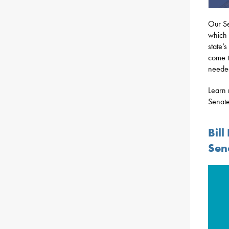
Our Se
which 
state’
come t
needed
Learn 
Senate
Bil
Sen