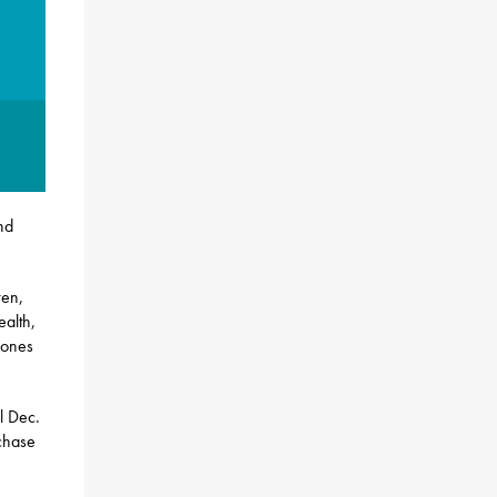
nd
ren,
ealth,
hones
l Dec.
chase