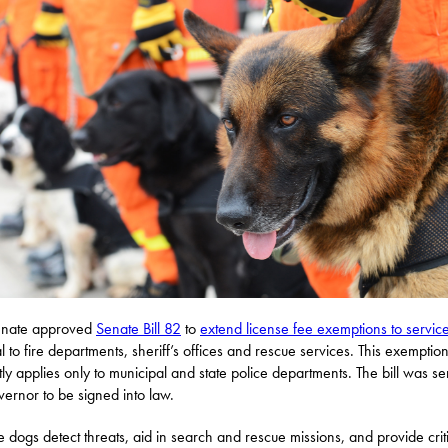
enate approved
Senate Bill 82
to
extend license fee exemptions to servic
al to fire departments, sheriff’s offices and rescue services. This exemptio
tly applies only to municipal and state police departments. The bill was se
vernor to be signed into law.
e dogs detect threats, aid in search and rescue missions, and provide crit