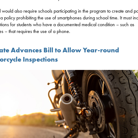
ll would also require schools participating in the program to create and po
 a policy prohibiting the use of smartphones during school time. It must in
ions for students who have a documented medical condition – such as
es – that requires the use of a phone.
ate Advances Bill to Allow Year-round
orcycle Inspections