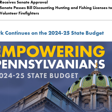
Receives Senate Approval
Senate Passes Bill Discounting Hunting and Fishing Licenses to
Volunteer Firefighters
k Continues on the 2024-25 State Budget