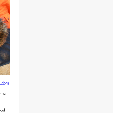
e dogs
n
nt to
ical