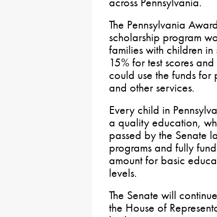
across Pennsylvania.
The Pennsylvania Award
scholarship program wo
families with children i
15% for test scores an
could use the funds for p
and other services.
Every child in Pennsylv
a quality education, wh
passed by the Senate 
programs and fully fund
amount for basic educatio
levels.
The Senate will continue
the House of Representa