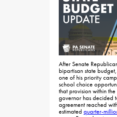
After Senate Republican
bipartisan state budget
one of his priority cam
school choice opportuni
that provision within t
governor has decided t
agreement reached with 
estimated
quarter-millio