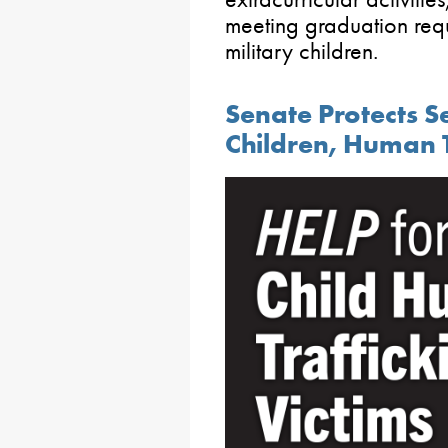
meeting graduation requ
military children.
Senate Protects S
Children, Human T