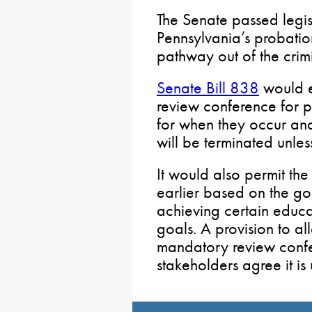
The Senate passed legis
Pennsylvania’s probatio
pathway out of the crimi
Senate Bill 838
would e
review conference for p
for when they occur an
will be terminated unles
It would also permit th
earlier based on the g
achieving certain educ
goals. A provision to al
mandatory review confe
stakeholders agree it is