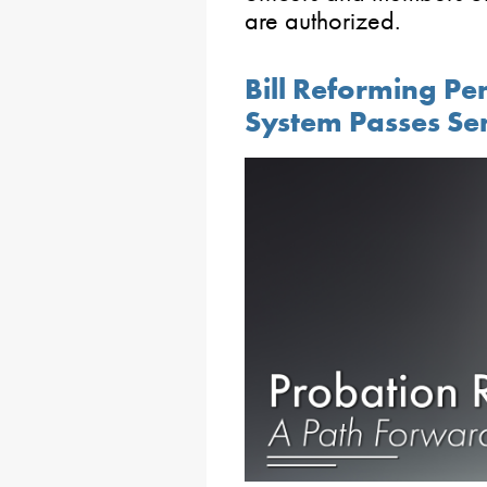
are authorized.
Bill Reforming Pe
System Passes Se