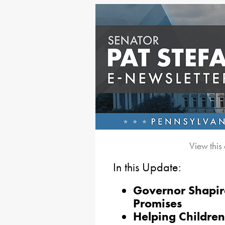
View this
In this Update:
Governor Shapiro
Promises
Helping Childre