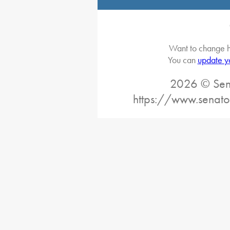
Want to change h
You can
update y
2026 © Sena
https://www.senato