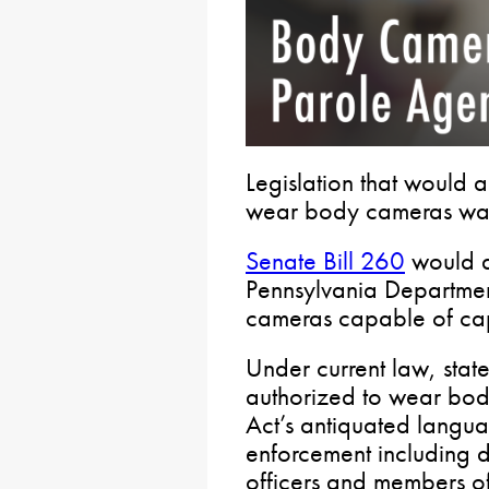
Legislation that would a
wear body cameras was
Senate Bill 260
would a
Pennsylvania Departmen
cameras capable of cap
Under current law, stat
authorized to wear bod
Act’s antiquated langu
enforcement including d
officers and members of