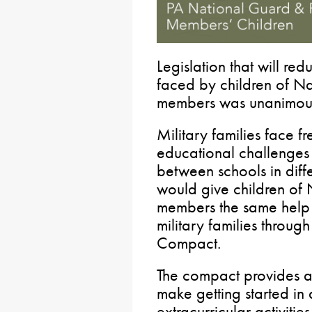
Legislation that will re
faced by children of N
members was unanimous
Military families face f
educational challenges f
between schools in diffe
would give children of
members the same help 
military families through
Compact.
The compact provides a c
make getting started in
extracurricular activitie