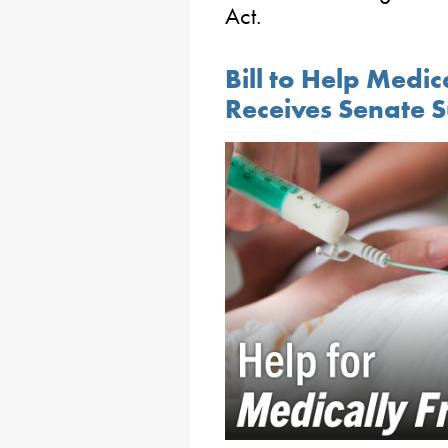
Act.
Bill to Help Medic
Receives Senate 