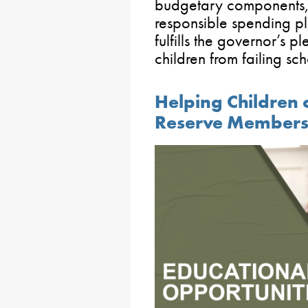
budgetary components,
responsible spending pl
fulfills the governor’s 
children from failing sch
Helping Children
Reserve Members 