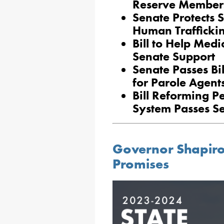
Reserve Members
Senate Protects 
Human Traffickin
Bill to Help Medi
Senate Support
Senate Passes Bi
for Parole Agent
Bill Reforming P
System Passes S
Governor Shapiro 
Promises