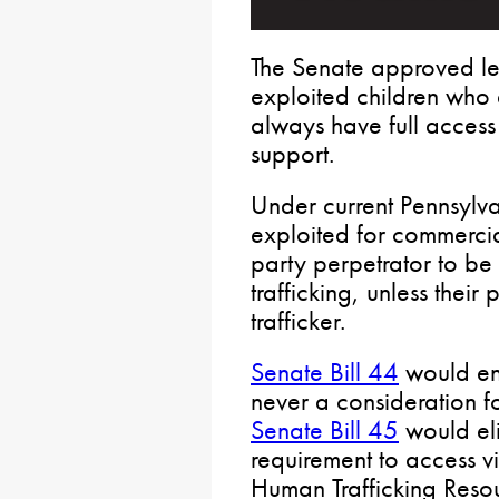
The Senate approved leg
exploited children who a
always have full access
support.
Under current Pennsylv
exploited for commercial
party perpetrator to be
trafficking, unless their
trafficker.
Senate Bill 44
would ens
never a consideration fo
Senate Bill 45
would eli
requirement to access v
Human Trafficking Resou