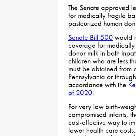
The Senate approved legi
for medically fragile b
pasteurized human dono
Senate Bill 500
would r
coverage for medically
donor milk in both inpat
children who are less t
must be obtained from a
Pennsylvania or through 
accordance with the
Ke
of 2020
.
For very low birth-weig
compromised infants, th
cost-effective way to 
lower health care costs. 