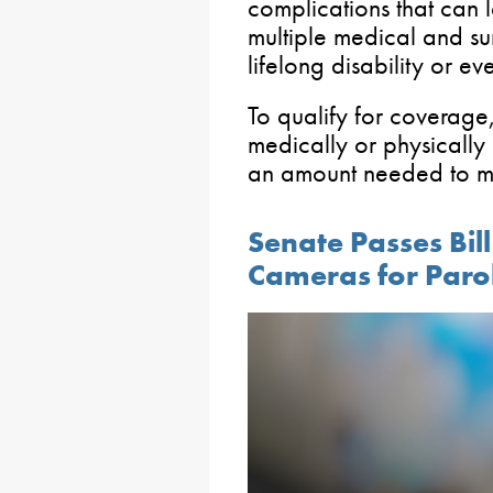
complications that can l
multiple medical and su
lifelong disability or ev
To qualify for coverage,
medically or physically
an amount needed to me
Senate Passes Bil
Cameras for Paro