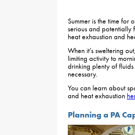
Summer is the time for 
serious and potentially 
heat exhaustion and hea
When it’s sweltering out
limiting activity to mor
drinking plenty of fluid
necessary.
You can learn about spo
and heat exhaustion
he
Planning a PA Capi