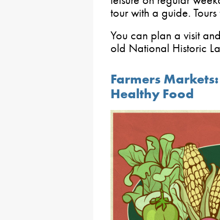
leisure on regular week
tour with a guide. Tour
You can plan a visit and
old National Historic 
Farmers Markets: 
Healthy Food