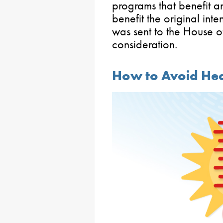
programs that benefit an
benefit the original inten
was sent to the House o
consideration.
How to Avoid Heat