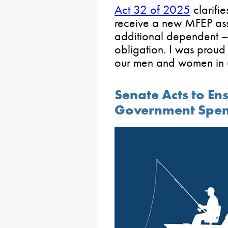
Act 32 of 2025
clarifi
receive a new MFEP ass
additional dependent –
obligation. I was proud t
our men and women in 
Senate Acts to Ens
Government Spe