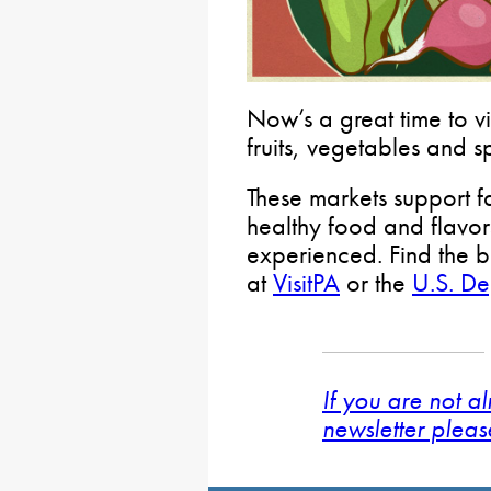
Now’s a great time to vi
fruits, vegetables and s
These markets support f
healthy food and flavo
experienced. Find the b
at
VisitPA
or the
U.S. De
If you are not a
newsletter pleas