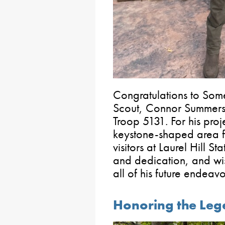
Congratulations to Som
Scout, Connor Summers
Troop 5131. For his proj
keystone-shaped area fe
visitors at Laurel Hill S
and dedication, and wi
all of his future endeavo
Honoring the Leg