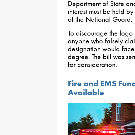
Department of State and
interest must be held by
of the National Guard.
To discourage the logo 
anyone who falsely clai
designation would face
degree. The bill was sen
for consideration.
Fire and EMS Fund
Available