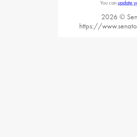
You can
update y
2026 © Sena
https://www.senato