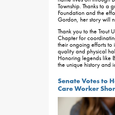
Township. Thanks to a g
Foundation and the eff
Gordon, her story will
Thank you to the Trout 
Chapter for coordinatin
their ongoing efforts t
quality and physical hab
Honoring legends like B
the unique history and i
Senate Votes to H
Care Worker Sho