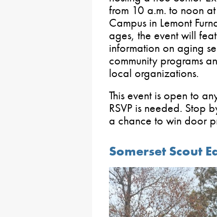
from 10 a.m. to noon at
Campus in Lemont Furnac
ages, the event will fea
information on aging se
community programs and
local organizations.
This event is open to a
RSVP is needed. Stop by
a chance to win door pr
Somerset Scout E