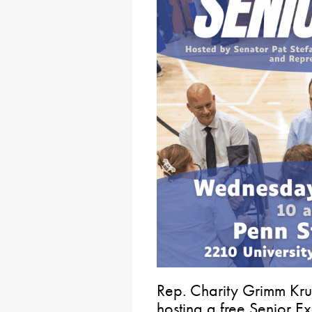
Rep. Charity Grimm Kru
hosting a free Senior 