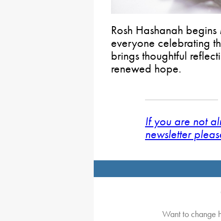
Rosh Hashanah begins
everyone celebrating th
brings thoughtful reflec
renewed hope.
If you are not a
newsletter pleas
Want to change h