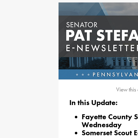
View this
In this Update:
Fayette County 
Wednesday
Somerset Scout E