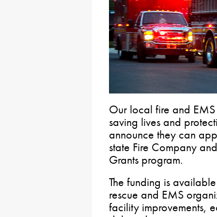
Our local fire and EMS
saving lives and protect
announce they can appl
state Fire Company an
Grants program.
The funding is available 
rescue and EMS organiz
facility improvements, 