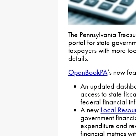
The Pennsylvania Treas
portal for state govern
taxpayers with more too
details.
OpenBookPA
’s new fea
An updated dashboa
access to state fisc
federal financial in
A new
Local Resou
government financial
expenditure and re
financial metrics w