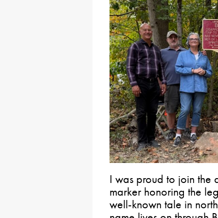
I was proud to join the 
marker honoring the leg
well-known tale in nort
name lives on through 