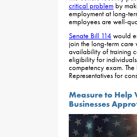
critical problem
by makin
employment at long-term 
employees are well-qual
Senate Bill 114
would e
join the long-term care
availability of training
eligibility for individua
competency exam. The bi
Representatives for cons
Measure to Help
Businesses Appro