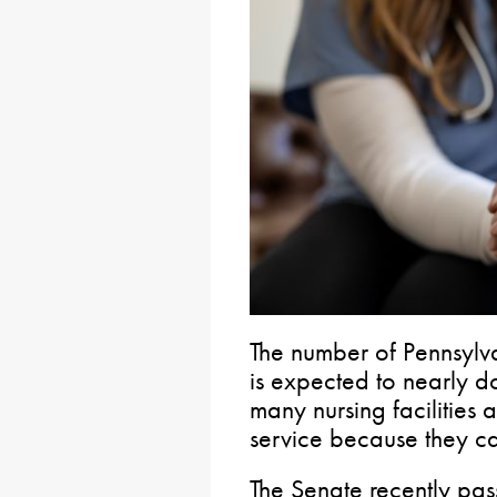
The number of Pennsylv
is expected to nearly 
many nursing facilities 
service because they can’
The Senate recently pas