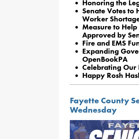
Honoring the Le
Senate Votes to 
Worker Shortag
Measure to Help
Approved by Se
Fire and EMS Fun
Expanding Gove
OpenBookPA
Celebrating Our 
Happy Rosh Ha
Fayette County S
Wednesday