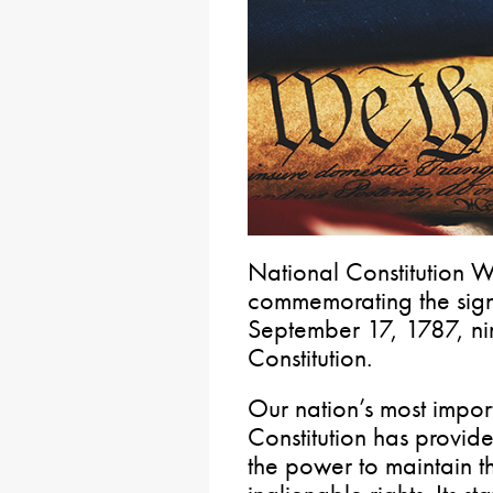
National Constitution W
commemorating the signi
September 17, 1787, nin
Constitution.
Our nation’s most impor
Constitution has provid
the power to maintain th