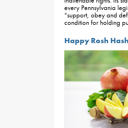
inalienable rights. Its sta
every Pennsylvania legi
“support, obey and defe
condition for holding pu
Happy Rosh Has