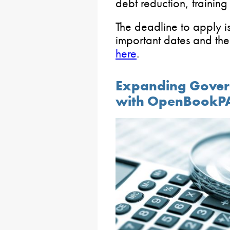
debt reduction, training
The deadline to apply i
important dates and the
here
.
Expanding Gover
with OpenBookP