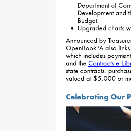
Department of Com
Development and th
Budget.
Upgraded charts wi
Announced by Treasurer 
OpenBookPA also links 
which includes payment
and the
Contracts e-Lib
state contracts, purch
valued at $5,000 or mo
Celebrating Our P