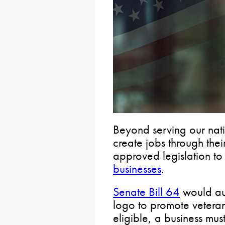
Beyond serving our nati
create jobs through thei
approved legislation t
businesses
.
Senate Bill 64
would aut
logo to promote vetera
eligible, a business mus