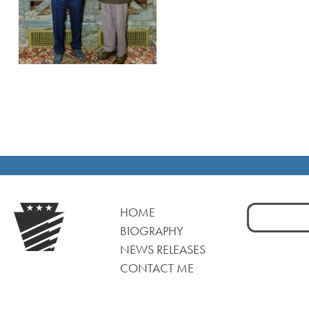
Search
HOME
for:
BIOGRAPHY
NEWS RELEASES
CONTACT ME