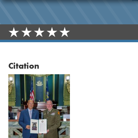
Citation