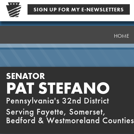
Skip
SIGN UP FOR MY E-NEWSLETTERS
to
content
Senator
Stefano
HOME
SENATOR
PAT STEFANO
Pennsylvania's 32nd District
Serving Fayette, Somerset,
Bedford & Westmoreland Counties