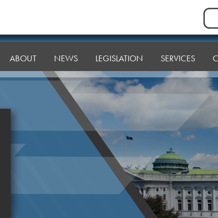
Sea
for:
ABOUT
NEWS
LEGISLATION
SERVICES