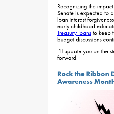
Recognizing the impact 
Senate is expected to
loan interest forgivenes
early childhood educat
Treasury loans
to keep t
budget discussions cont
I’ll update you on the st
forward.
Rock the Ribbon 
Awareness Mont