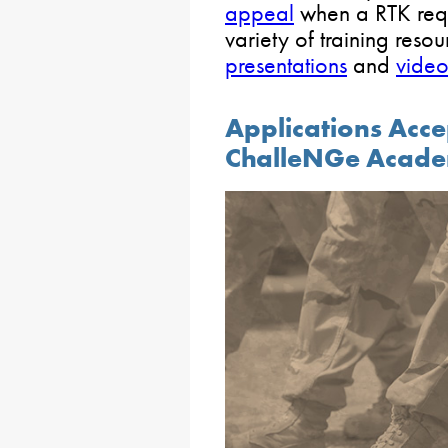
appeal
when a RTK requ
variety of training reso
presentations
and
video
Applications Acce
ChalleNGe Acade