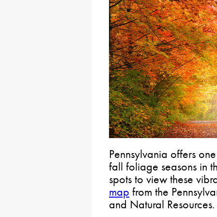
Pennsylvania offers one
fall foliage seasons in 
spots to view these vibr
map
from the Pennsylva
and Natural Resources.