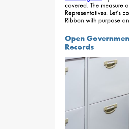
covered. The measure aw
Representatives. Let’s 
Ribbon with purpose a
Open Government:
Records