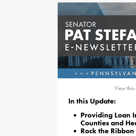
View this
In this Update:
Providing Loan I
Counties and Hea
Rock the Ribbon 