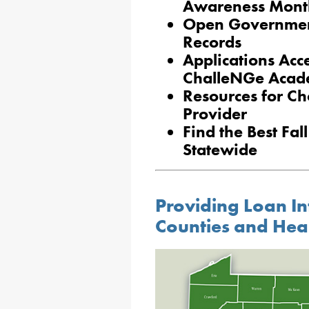
Awareness Mont
Open Government
Records
Applications Acc
ChalleNGe Acad
Resources for Ch
Provider
Find the Best Fa
Statewide
Providing Loan In
Counties and Hea