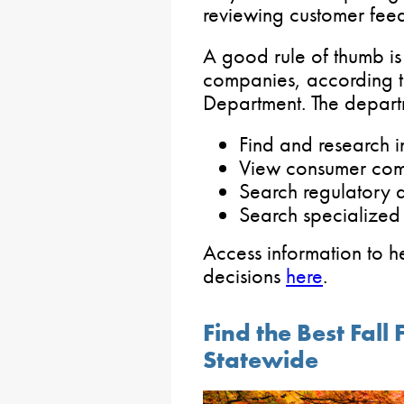
reviewing customer fee
A good rule of thumb is
companies, according t
Department. The departm
Find and research 
View consumer com
Search regulatory 
Search specialized 
Access information to h
decisions
here
.
Find the Best Fal
Statewide