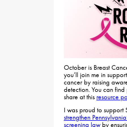
October is Breast Canc
you’ll join me in suppor
cancer by raising awar
detection. You can find 
share at this
resource p
I was proud to support 
strengthen Pennsylvania
screening law
by ensurin