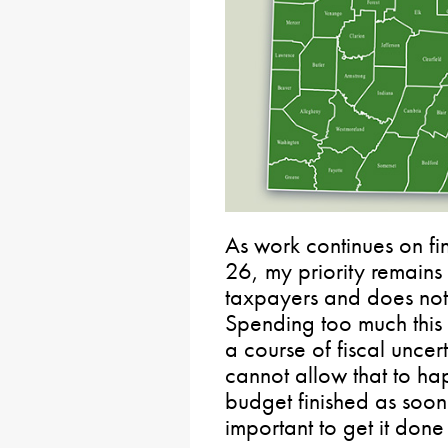
As work continues on fi
26, my priority remains
taxpayers and does no
Spending too much this
a course of fiscal unce
cannot allow that to hap
budget finished as soon 
important to get it done 