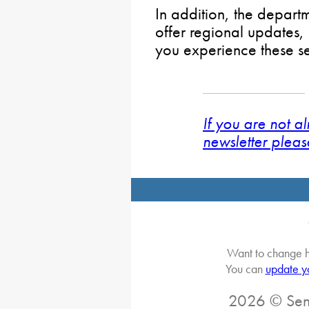
In addition, the depart
offer regional updates,
you experience these s
If you are not a
newsletter pleas
Want to change h
You can
update y
2026 © Sena