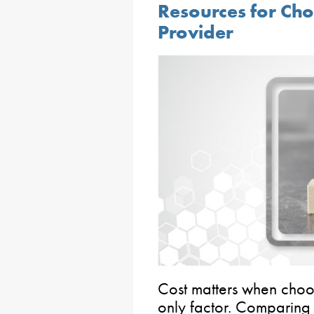
Resources for Ch
Provider
Cost matters when choosi
only factor. Comparing