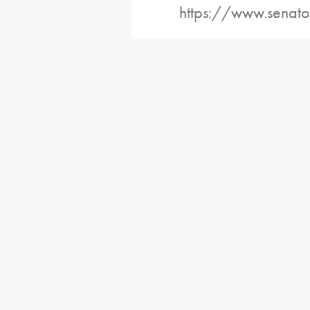
https://www.senato