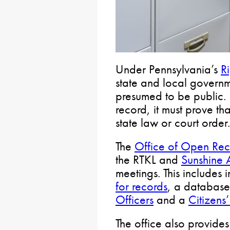
Under Pennsylvania’s
R
state and local govern
presumed to be public. 
record, it must prove tha
state law or court order.
The
Office of Open Rec
the RTKL and
Sunshine 
meetings. This includes
for records
, a databas
Officers
and a
Citizens
The office also provide