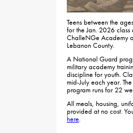
Teens between the age
for the Jan. 2026 class 
ChalleNGe Academy at 
Lebanon County.
A National Guard prog
military academy traini
discipline for youth. C
mid-July each year. The 
program runs for 22 we
All meals, housing, uni
provided at no cost. Y
here
.