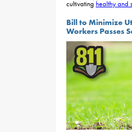
cultivating
healthy and 
Bill to Minimize Ut
Workers Passes S