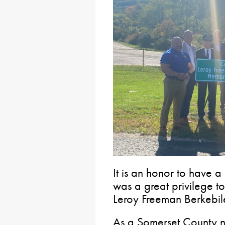
It is an honor to have a
was a great privilege to
Leroy Freeman Berkebil
As a Somerset County na