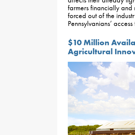
affects their already tig
farmers financially and
forced out of the indus
Pennsylvanians’ access
$10 Million Avail
Agricultural Inno