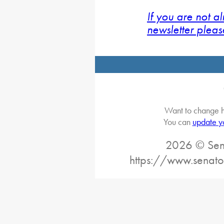
If you are not a
newsletter pleas
Want to change h
You can
update y
2026 © Sena
https://www.senato