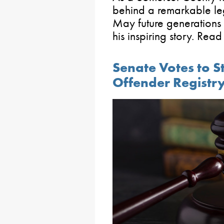
behind a remarkable le
May future generations
his inspiring story. Rea
Senate Votes to S
Offender Registr