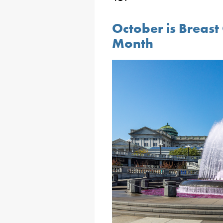
October is Breas
Month