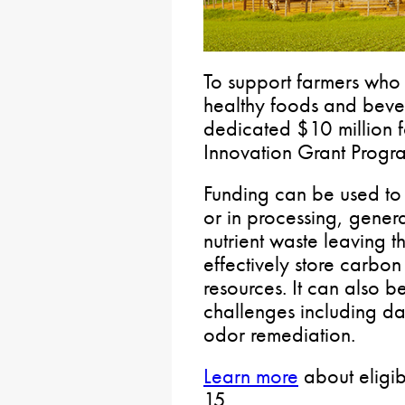
To support farmers who 
healthy foods and beve
dedicated $10 million f
Innovation Grant Progra
Funding can be used to 
or in processing, gener
nutrient waste leaving t
effectively store carbo
resources. It can also b
challenges including da
odor remediation.
Learn more
about eligib
15.