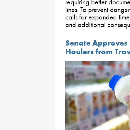
requiring better docume
lines. To prevent dangero
calls for expanded timeli
and additional consequ
Senate Approves 
Haulers from Tra