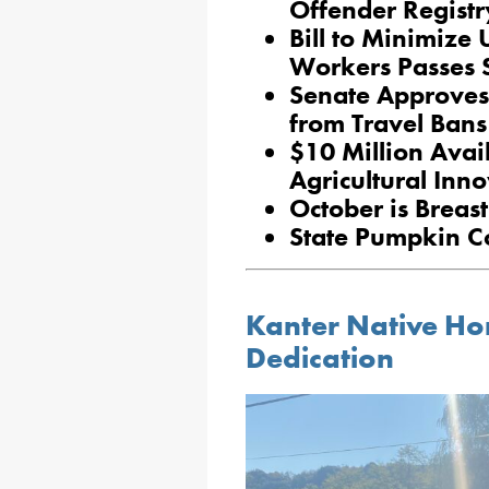
Offender Registr
Bill to Minimize U
Workers Passes 
Senate Approves 
from Travel Bans
$10 Million Avai
Agricultural Inn
October is Brea
State Pumpkin Co
Kanter Native Ho
Dedication