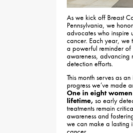
As we kick off Breast 
Pennsylvania, we honor 
advocates who inspire us
cancer. Each year, we t
a powerful reminder of 
awareness, advancing r
detection efforts.
This month serves as an 
progress we’ve made and
One in eight
women w
lifetime,
so early dete
treatments remain critic
awareness and fosterin
we can make a lasting im
cancer.