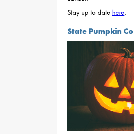
Stay up to date
here
.
State Pumpkin Con