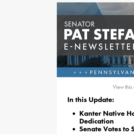
View this
In this Update:
Kanter Native H
Dedication
Senate Votes to 