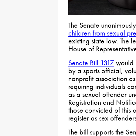
The Senate unanimously
children from sexual pr
existing state law. The 
House of Representative
Senate Bill 1317
would a
by a sports official, vo
nonprofit association as 
requiring individuals con
as a sexual offender u
Registration and Notific
those convicted of this 
register as sex offenders
The bill supports the Se