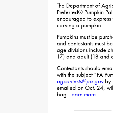
The Department of Agric
Preferred® Pumpkin Palo
encouraged to express th
carving a pumpkin.
Pumpkins must be purch
and contestants must be
age divisions include c
17) and adult (18 and o
Contestants should emai
with the subject “PA Pu
agcontests@pa.gov
by 
emailed on Oct. 24, wil
bag.
Learn more
.