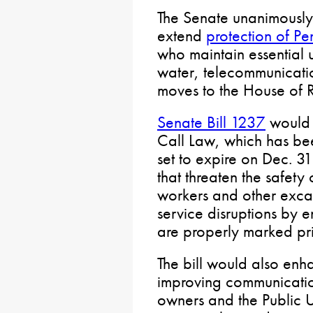
The Senate unanimously
extend
protection of P
who maintain essential u
water, telecommunicati
moves to the House of R
Senate Bill 1237
would 
Call Law, which has be
set to expire on Dec. 3
that threaten the safety
workers and other excava
service disruptions by e
are properly marked pri
The bill would also enh
improving communicatio
owners and the Public U