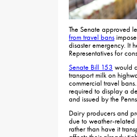
The Senate approved le
from travel bans
imposed
disaster emergency. It 
Representatives for cons
Senate Bill 153
would al
transport milk on highw
commercial travel bans.
required to display a 
and issued by the Penn
Dairy producers and pro
due to weather-related 
rather than have it tran