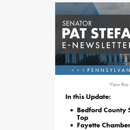
View this
In this Update:
Bedford County S
Top
Fayette Chamber 