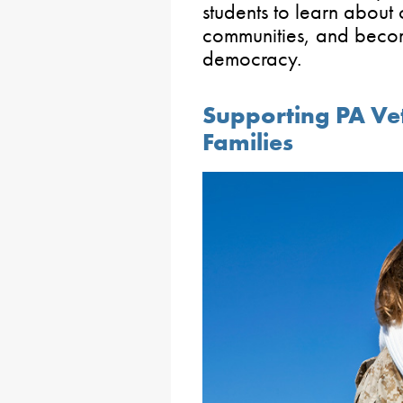
students to learn about 
communities, and become
democracy.
Supporting PA Ve
Families