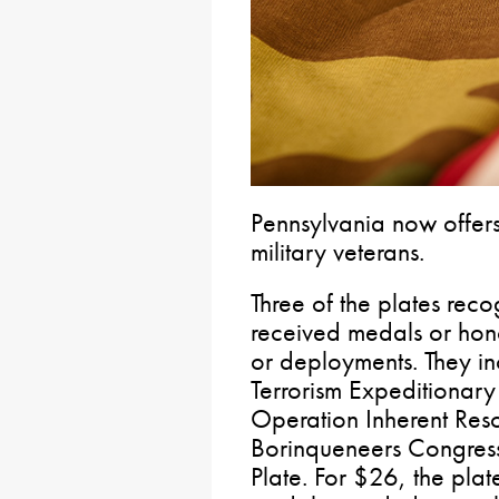
Pennsylvania now offer
military veterans.
Three of the plates re
received medals or hono
or deployments. They i
Terrorism Expeditionary
Operation Inherent Reso
Borinqueneers Congress
Plate. For $26, the pla