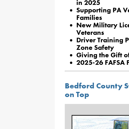
in 2025
Supporting PA Ve
Families
New Military Lic
Veterans
Driver Training
Zone Safety
Giving the Gift 
2025-26 FAFSA F
Bedford County S
on Top