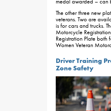
medal awarded – can be
The other three new pla
veterans. Two are avail
is for cars and trucks.
Motorcycle Registratio
Registration Plate both
Women Veteran Motorcyc
Driver Training 
Zone Safety