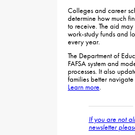
Colleges and career sc
determine how much fina
to receive. The aid may 
work-study funds and lo
every year.
The Department of Educa
FAFSA system and moder
processes. It also upda
families better navigat
Learn more
.
If you are not a
newsletter pleas