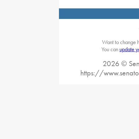
Want to change h
You can
update y
2026 © Sena
https://www.senato