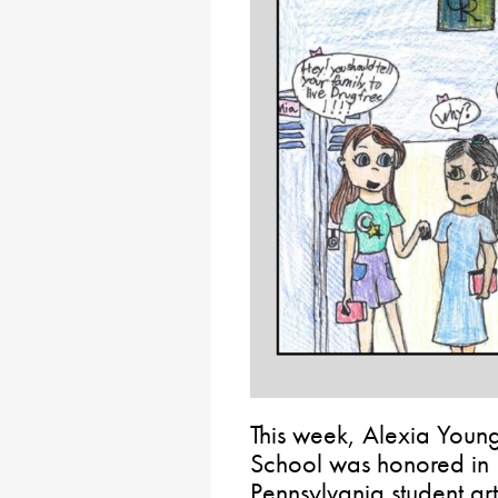
This week, Alexia Youn
School was honored in 
Pennsylvania student arti