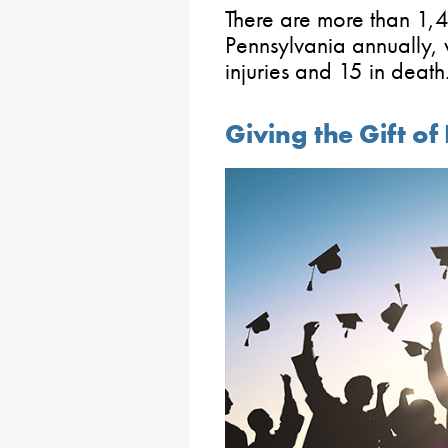
There are more than 1,
Pennsylvania annually, 
injuries and 15 in death
Giving the Gift o