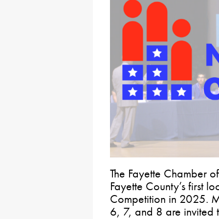
The Fayette Chamber of
Fayette County’s first l
Competition in 2025. M
6, 7, and 8 are invited t