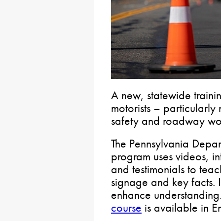
A new, statewide trainin
motorists – particularly
safety and roadway wor
The Pennsylvania Depart
program uses videos, i
and testimonials to tea
signage and key facts. It
enhance understanding.
course
is available in E