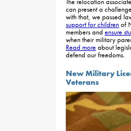
The relocation associate
can present a challenge 
with that, we passed la
support for children
of 
members and
ensure stu
when their military paren
Read more
about legisl
defend our freedoms.
New Military Lice
Veterans