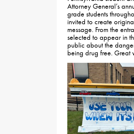
Attorney General’s annu
grade students through
invited to create origin
message. From the entra
selected to appear in t
public about the danger
being drug free. Great 