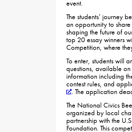
event.
The students’ journey be
an opportunity to share 
shaping the future of 
top 20 essay winners wi
Competition, where they
To enter, students will 
questions, available on 
information including th
contest rules, and applic
. The application dea
The National Civics Bee 
organized by local ch
partnership with the U
Foundation. This compe