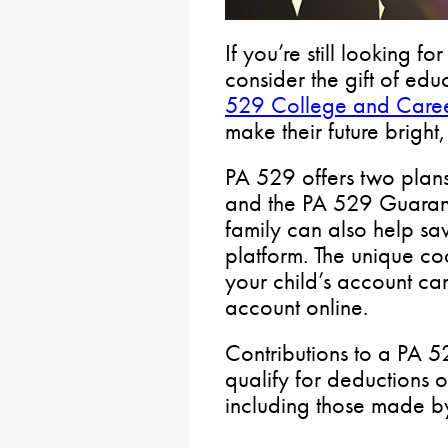
If you’re still looking for
consider the gift of edu
529 College and Caree
make their future bright
PA 529 offers two plans
and the PA 529 Guarant
family can also help sa
platform. The unique co
your child’s account c
account online.
Contributions to a PA 
qualify for deductions 
including those made by 