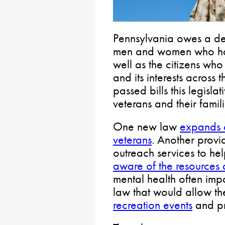
Pennsylvania owes a deb
men and women who ha
well as the citizens who
and its interests across
passed bills this legisla
veterans and their famili
One new law
expands a
veterans
. Another provi
outreach services to he
aware of the resources 
mental health often imp
law that would allow t
recreation events
and p