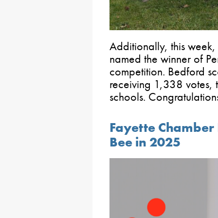
Additionally, this wee
named the winner of Pen
competition. Bedford sco
receiving 1,338 votes, 
schools. Congratulations 
Fayette Chamber H
Bee in 2025