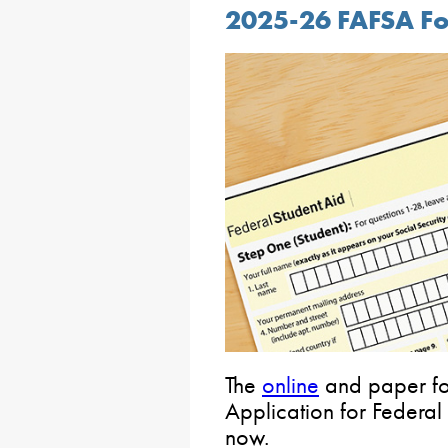
2025-26 FAFSA For
The
online
and paper fo
Application for Federal
now.