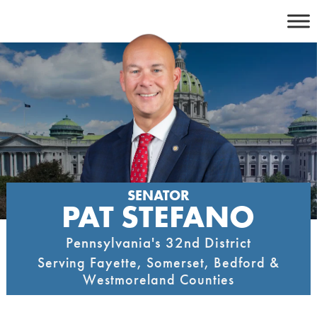
Skip
to
content
SENATOR
PAT STEFANO
Pennsylvania's 32nd District
Serving Fayette, Somerset, Bedford &
Westmoreland Counties