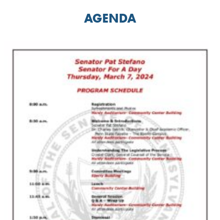
AGENDA