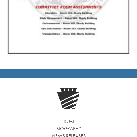
HOME
BIOGRAPHY
NEWS RELEASES